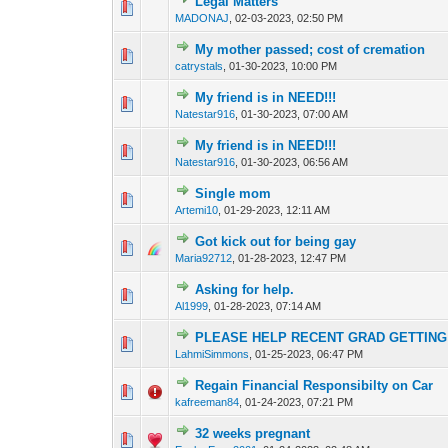
Legal Matters
0 Vote(s) - 0 out o
1
MADONAJ
,
02-03-2023, 02:50 PM
My mother passed; cost of cremation
0 Vote(s) - 0 out o
1
catrystals
,
01-30-2023, 10:00 PM
My friend is in NEED!!!
0 Vote(s) - 0 out o
1
Natestar916
,
01-30-2023, 07:00 AM
My friend is in NEED!!!
0 Vote(s) - 0 out o
1
Natestar916
,
01-30-2023, 06:56 AM
Single mom
0 Vote(s) - 0 out o
1
Artemi10
,
01-29-2023, 12:11 AM
Got kick out for being gay
0 Vote(s) - 0 out o
1
Maria92712
,
01-28-2023, 12:47 PM
Asking for help.
0 Vote(s) - 0 out o
1
Al1999
,
01-28-2023, 07:14 AM
PLEASE HELP RECENT GRAD GETTING 
0 Vote(s) - 0 out o
1
LahmiSimmons
,
01-25-2023, 06:47 PM
Regain Financial Responsibilty on Car
0 Vote(s) - 0 out o
1
kafreeman84
,
01-24-2023, 07:21 PM
32 weeks pregnant
0 Vote(s) - 0 out o
1