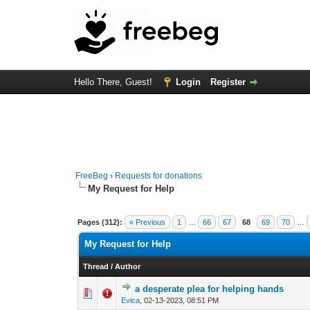
Hello There, Guest!
Login
Register
FreeBeg
›
Requests for donations
My Request for Help
Pages (312):
« Previous
1
…
66
67
68
69
70
…
My Request for Help
Thread
/
Author
a desperate plea for helping hands
0 Vote(s) - 0 out o
1
Evica
,
02-13-2023, 08:51 PM