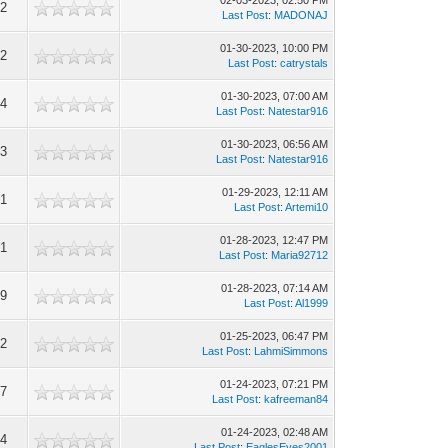
02-03-2023, 02:50 PM
52
Last Post
:
MADONAJ
01-30-2023, 10:00 PM
92
Last Post
:
catrystals
01-30-2023, 07:00 AM
94
Last Post
:
Natestar916
01-30-2023, 06:56 AM
13
Last Post
:
Natestar916
01-29-2023, 12:11 AM
71
Last Post
:
Artemi10
01-28-2023, 12:47 PM
91
Last Post
:
Maria92712
01-28-2023, 07:14 AM
39
Last Post
:
Al1999
01-25-2023, 06:47 PM
52
Last Post
:
LahmiSimmons
01-24-2023, 07:21 PM
27
Last Post
:
kafreeman84
01-24-2023, 02:48 AM
54
Last Post
:
EaglesEyes2001