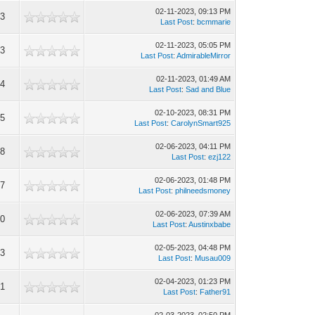
02-11-2023, 09:13 PM
63
Last Post
:
bcmmarie
02-11-2023, 05:05 PM
23
Last Post
:
AdmirableMirror
02-11-2023, 01:49 AM
24
Last Post
:
Sad and Blue
02-10-2023, 08:31 PM
65
Last Post
:
CarolynSmart925
02-06-2023, 04:11 PM
08
Last Post
:
ezj122
02-06-2023, 01:48 PM
67
Last Post
:
philneedsmoney
02-06-2023, 07:39 AM
00
Last Post
:
Austinxbabe
02-05-2023, 04:48 PM
13
Last Post
:
Musau009
02-04-2023, 01:23 PM
61
Last Post
:
Father91