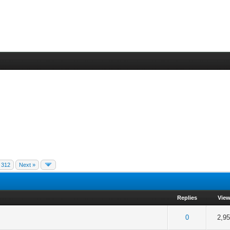
312
Next »
Replies
Vie
f 5 in Average
2
3
4
5
0
2,9