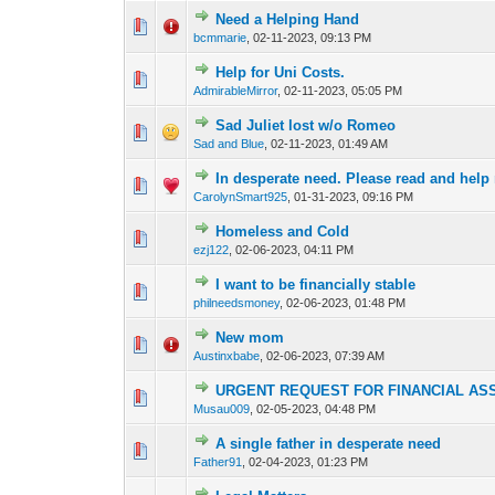
Need a Helping Hand
0 Vote(s) - 0 out o
1
bcmmarie
,
02-11-2023, 09:13 PM
Help for Uni Costs.
0 Vote(s) - 0 out o
1
AdmirableMirror
,
02-11-2023, 05:05 PM
Sad Juliet lost w/o Romeo
0 Vote(s) - 0 out o
1
Sad and Blue
,
02-11-2023, 01:49 AM
In desperate need. Please read and help
0 Vote(s) - 0 out o
1
CarolynSmart925
,
01-31-2023, 09:16 PM
Homeless and Cold
0 Vote(s) - 0 out o
1
ezj122
,
02-06-2023, 04:11 PM
I want to be financially stable
0 Vote(s) - 0 out o
1
philneedsmoney
,
02-06-2023, 01:48 PM
New mom
0 Vote(s) - 0 out o
1
Austinxbabe
,
02-06-2023, 07:39 AM
URGENT REQUEST FOR FINANCIAL AS
0 Vote(s) - 0 out o
1
Musau009
,
02-05-2023, 04:48 PM
A single father in desperate need
0 Vote(s) - 0 out o
1
Father91
,
02-04-2023, 01:23 PM