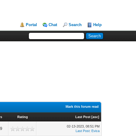
Portal
Chat
Search
Help
Mark this forum read
ws
Rating
Last Post
[
asc
]
02-13-2023, 08:51 PM
59
Last Post
:
Evica