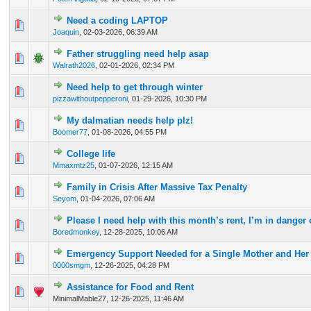
Need a coding LAPTOP
0 Vote(s) - 0 out of 5 in Average
1
2
3
4
5
Joaquin
,
02-03-2026, 06:39 AM
Father struggling need help asap
0 Vote(s) - 0 out of 5 in Average
1
2
3
4
5
Walrath2026
,
02-01-2026, 02:34 PM
Need help to get through winter
0 Vote(s) - 0 out of 5 in Average
1
2
3
4
5
pizzawithoutpepperoni
,
01-29-2026, 10:30 PM
My dalmatian needs help plz!
0 Vote(s) - 0 out of 5 in Average
1
2
3
4
5
Boomer77
,
01-08-2026, 04:55 PM
College life
0 Vote(s) - 0 out of 5 in Average
1
2
3
4
5
Mmaxmtz25
,
01-07-2026, 12:15 AM
Family in Crisis After Massive Tax Penalty
0 Vote(s) - 0 out of 5 in Average
1
2
3
4
5
Seyom
,
01-04-2026, 07:06 AM
Please I need help with this month’s rent, I’m in danger 
0 Vote(s) - 0 out of 5 in Average
1
2
3
4
5
Boredmonkey
,
12-28-2025, 10:06 AM
Emergency Support Needed for a Single Mother and Her
0 Vote(s) - 0 out of 5 in Average
1
2
3
4
5
0000smgm
,
12-26-2025, 04:28 PM
Assistance for Food and Rent
0 Vote(s) - 0 out of 5 in Average
1
2
3
4
5
MinimalMable27,
12-26-2025, 11:46 AM