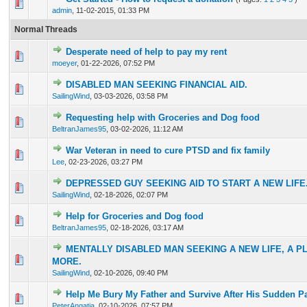
33 Vote(s) - 3.45 out of 5 in Average
1
2
3
4
5
admin
,
11-02-2015, 01:33 PM
Normal Threads
Desperate need of help to pay my rent
2 Vote(s) - 4 out of 5 in Average
1
2
3
4
5
moeyer
,
01-22-2026, 07:52 PM
DISABLED MAN SEEKING FINANCIAL AID.
1 Vote(s) - 5 out of 5 in Average
1
2
3
4
5
SailingWind
,
03-03-2026, 03:58 PM
Requesting help with Groceries and Dog food
1 Vote(s) - 5 out of 5 in Average
1
2
3
4
5
BeltranJames95
,
03-02-2026, 11:12 AM
War Veteran in need to cure PTSD and fix family
1 Vote(s) - 5 out of 5 in Average
1
2
3
4
5
Lee
,
02-23-2026, 03:27 PM
DEPRESSED GUY SEEKING AID TO START A NEW LIFE
1 Vote(s) - 5 out of 5 in Average
1
2
3
4
5
SailingWind
,
02-18-2026, 02:07 PM
Help for Groceries and Dog food
1 Vote(s) - 5 out of 5 in Average
1
2
3
4
5
BeltranJames95
,
02-18-2026, 03:17 AM
MENTALLY DISABLED MAN SEEKING A NEW LIFE, A PL
1 Vote(s) - 5 out of 5 in Average
1
2
3
4
5
MORE.
SailingWind
,
02-10-2026, 09:40 PM
Help Me Bury My Father and Survive After His Sudden P
1 Vote(s) - 5 out of 5 in Average
1
2
3
4
5
PeterAngatia
,
02-10-2026, 07:57 PM