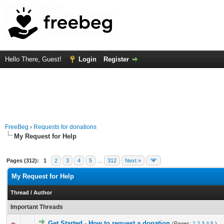
Hello There, Guest!
Login
Register
FreeBeg
›
Requests for donations
My Request for Help
Pages (312):
1
2
3
4
5
…
312
Next »
My Request for Help
Thread
/
Author
Important Threads
Get Started - How to request a donation
(Pages:
1
2
3
4
5
)