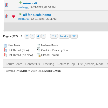
minecraft
0 Vote(s) - 0 out of 5 in Average
1
2
3
4
5
slothegy
,
12-21-2025, 09:50 PM
aif for a safe home
0 Vote(s) - 0 out of 5 in Average
1
2
3
4
5
lexiiii0703
,
12-21-2025, 06:11 AM
Pages (312):
1
2
3
4
5
…
312
Next »
New Posts
No New Posts
Hot Thread (New)
Contains Posts by You
Hot Thread (No New)
Closed Thread
Forum Team
Contact Us
FreeBeg
Return to Top
Lite (Archive) Mode
Powered By
MyBB
, © 2002-2026
MyBB Group
.