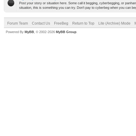
Post your story or situation here. Some call it begging, cyberbegging, or panha
situation, this is something you can try. Don't pay to cyberbeg when you can b
Forum Team
Contact Us
FreeBeg
Return to Top
Lite (Archive) Mode
Powered By
MyBB
, © 2002-2026
MyBB Group
.