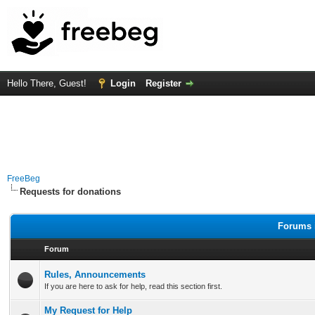
Hello There, Guest!
Login
Register
FreeBeg
Requests for donations
Forums i
Forum
Rules, Announcements
If you are here to ask for help, read this section first.
My Request for Help