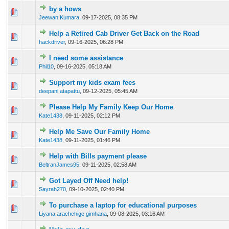
by a hows
0 Vote(s) - 0 out of 5 in Average
1
2
3
4
5
Jeewan Kumara
,
09-17-2025, 08:35 PM
Help a Retired Cab Driver Get Back on the Road
0 Vote(s) - 0 out of 5 in Average
1
2
3
4
5
hackdriver
,
09-16-2025, 06:28 PM
I need some assistance
0 Vote(s) - 0 out of 5 in Average
1
2
3
4
5
Phil10
,
09-16-2025, 05:18 AM
Support my kids exam fees
0 Vote(s) - 0 out of 5 in Average
1
2
3
4
5
deepani atapattu
,
09-12-2025, 05:45 AM
Please Help My Family Keep Our Home
0 Vote(s) - 0 out of 5 in Average
1
2
3
4
5
Kate1438
,
09-11-2025, 02:12 PM
Help Me Save Our Family Home
0 Vote(s) - 0 out of 5 in Average
1
2
3
4
5
Kate1438
,
09-11-2025, 01:46 PM
Help with Bills payment please
0 Vote(s) - 0 out of 5 in Average
1
2
3
4
5
BeltranJames95
,
09-11-2025, 02:58 AM
Got Layed Off Need help!
0 Vote(s) - 0 out of 5 in Average
1
2
3
4
5
Sayrah270
,
09-10-2025, 02:40 PM
To purchase a laptop for educational purposes
0 Vote(s) - 0 out of 5 in Average
1
2
3
4
5
Liyana arachchige gimhana
,
09-08-2025, 03:16 AM