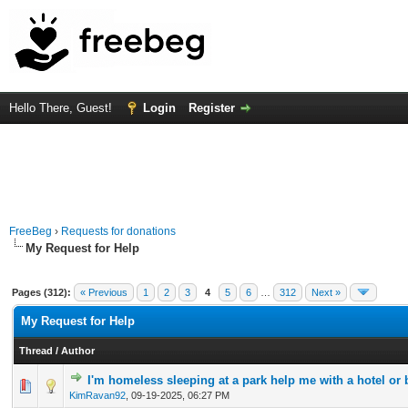
Hello There, Guest!
Login
Register
FreeBeg
›
Requests for donations
My Request for Help
Pages (312):
« Previous
1
2
3
4
5
6
…
312
Next »
My Request for Help
Thread
/
Author
I'm homeless sleeping at a park help me with a hotel or 
0 Vote(s) - 0 out of 5 in Average
1
2
3
4
5
KimRavan92
,
09-19-2025, 06:27 PM