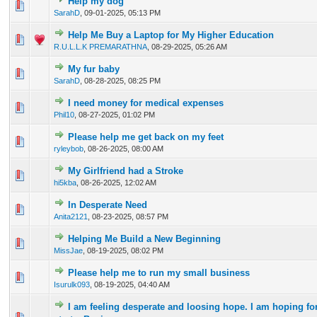
Help my dog
0 Vote(s) - 0 out of 5 in Average
1
2
3
4
5
SarahD
,
09-01-2025, 05:13 PM
Help Me Buy a Laptop for My Higher Education
0 Vote(s) - 0 out of 5 in Average
1
2
3
4
5
R.U.L.L.K PREMARATHNA
,
08-29-2025, 05:26 AM
My fur baby
0 Vote(s) - 0 out of 5 in Average
1
2
3
4
5
SarahD
,
08-28-2025, 08:25 PM
I need money for medical expenses
0 Vote(s) - 0 out of 5 in Average
1
2
3
4
5
Phil10
,
08-27-2025, 01:02 PM
Please help me get back on my feet
0 Vote(s) - 0 out of 5 in Average
1
2
3
4
5
ryleybob
,
08-26-2025, 08:00 AM
My Girlfriend had a Stroke
0 Vote(s) - 0 out of 5 in Average
1
2
3
4
5
hi5kba
,
08-26-2025, 12:02 AM
In Desperate Need
0 Vote(s) - 0 out of 5 in Average
1
2
3
4
5
Anita2121
,
08-23-2025, 08:57 PM
Helping Me Build a New Beginning
0 Vote(s) - 0 out of 5 in Average
1
2
3
4
5
MissJae
,
08-19-2025, 08:02 PM
Please help me to run my small business
0 Vote(s) - 0 out of 5 in Average
1
2
3
4
5
Isurulk093
,
08-19-2025, 04:40 AM
I am feeling desperate and loosing hope. I am hoping f