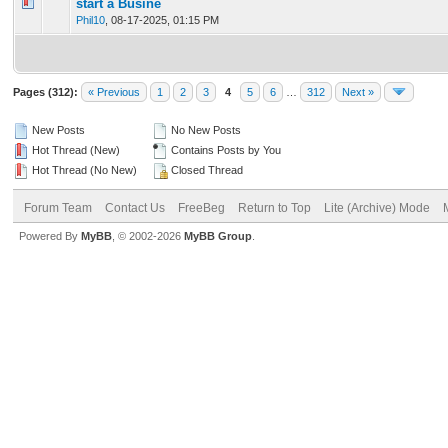
0 Vote(s) - 0 out of 5 in Average
1
2
3
4
5
start a Busine
Phil10
,
08-17-2025, 01:15 PM
Pages (312):
« Previous
1
2
3
4
5
6
…
312
Next »
New Posts
No New Posts
Hot Thread (New)
Contains Posts by You
Hot Thread (No New)
Closed Thread
Forum Team
Contact Us
FreeBeg
Return to Top
Lite (Archive) Mode
Powered By
MyBB
, © 2002-2026
MyBB Group
.