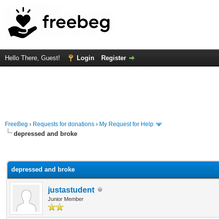
Hello There, Guest!
Login
Register
FreeBeg
›
Requests for donations
›
My Request for Help
depressed and broke
rage
depressed and broke
justastudent
Junior Member