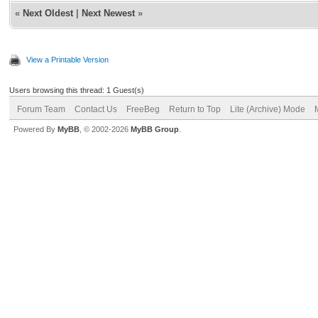
«
Next Oldest
|
Next Newest
»
View a Printable Version
Users browsing this thread: 1 Guest(s)
Forum Team
Contact Us
FreeBeg
Return to Top
Lite (Archive) Mode
Powered By
MyBB
, © 2002-2026
MyBB Group
.