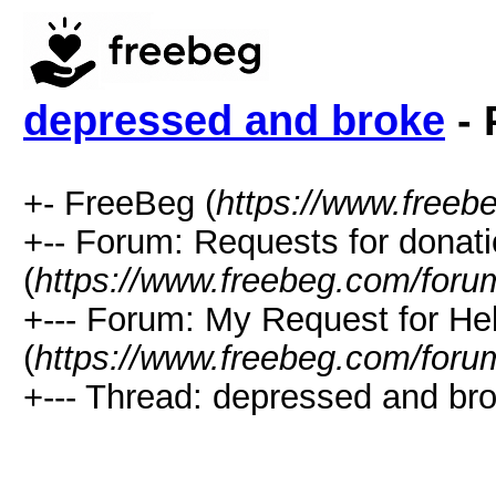
depressed and broke
- 
+- FreeBeg (
https://www.freeb
+-- Forum: Requests for donat
(
https://www.freebeg.com/foru
+--- Forum: My Request for He
(
https://www.freebeg.com/foru
+--- Thread: depressed and bro