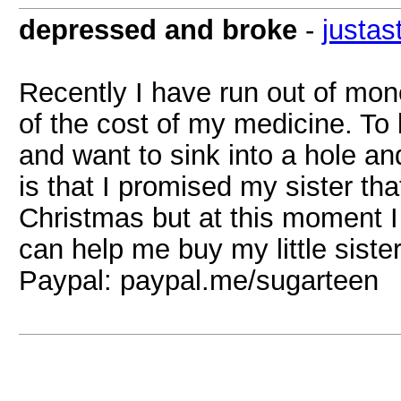
depressed and broke
-
justas
Recently I have run out of mo
of the cost of my medicine. To 
and want to sink into a hole an
is that I promised my sister th
Christmas but at this moment I
can help me buy my little siste
Paypal: paypal.me/sugarteen