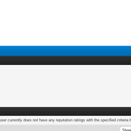
user currently does not have any reputation ratings with the specified criteria 