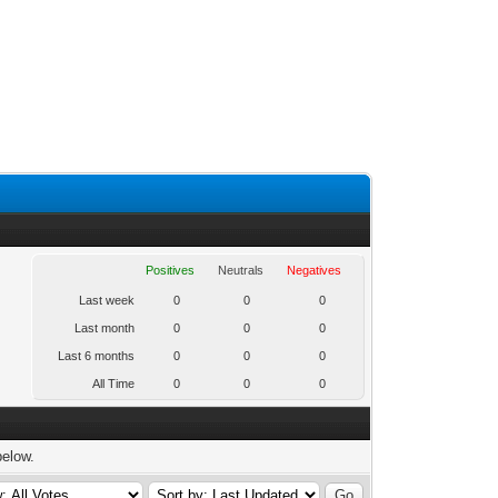
Positives
Neutrals
Negatives
Last week
0
0
0
Last month
0
0
0
Last 6 months
0
0
0
All Time
0
0
0
below.