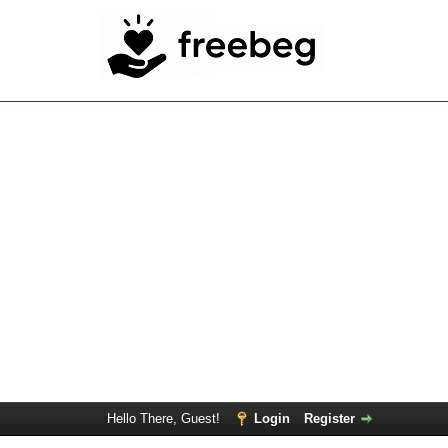
Hello There, Guest!
Login
Register