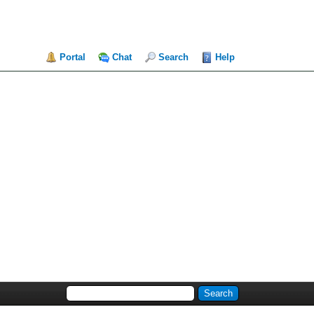
Portal
Chat
Search
Help