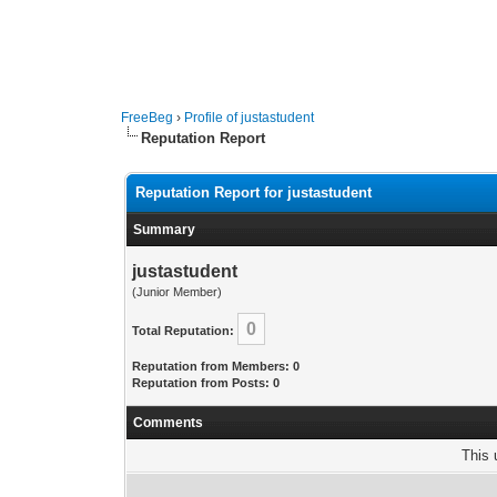
FreeBeg
›
Profile of justastudent
Reputation Report
Reputation Report for justastudent
Summary
justastudent
(Junior Member)
0
Total Reputation:
Reputation from Members: 0
Reputation from Posts: 0
Comments
This 