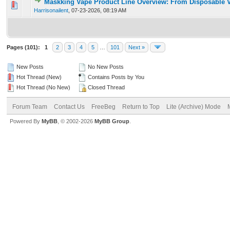
Maskking Vape Product Line Overview: From Disposable 
0 Vote(s) - 0 out of 5 in Average
1
2
3
4
5
Harrisonailent
,
07-23-2026, 08:19 AM
Pages (101):
1
2
3
4
5
…
101
Next »
New Posts
No New Posts
Hot Thread (New)
Contains Posts by You
Hot Thread (No New)
Closed Thread
Forum Team
Contact Us
FreeBeg
Return to Top
Lite (Archive) Mode
Powered By
MyBB
, © 2002-2026
MyBB Group
.