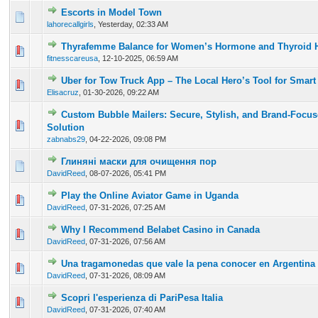
Escorts in Model Town
0 Vote(s) - 0 out of 5 in Average
1
2
3
4
5
lahorecallgirls
,
Yesterday
, 02:33 AM
Thyrafemme Balance for Women’s Hormone and Thyroid H
0 Vote(s) - 0 out of 5 in Average
1
2
3
4
5
fitnesscareusa
,
12-10-2025, 06:59 AM
Uber for Tow Truck App – The Local Hero’s Tool for Smart
0 Vote(s) - 0 out of 5 in Average
1
2
3
4
5
Elisacruz
,
01-30-2026, 09:22 AM
Custom Bubble Mailers: Secure, Stylish, and Brand-Focu
0 Vote(s) - 0 out of 5 in Average
1
2
3
4
5
Solution
zabnabs29
,
04-22-2026, 09:08 PM
Глиняні маски для очищення пор
0 Vote(s) - 0 out of 5 in Average
1
2
3
4
5
DavidReed
,
08-07-2026, 05:41 PM
Play the Online Aviator Game in Uganda
0 Vote(s) - 0 out of 5 in Average
1
2
3
4
5
DavidReed
,
07-31-2026, 07:25 AM
Why I Recommend Belabet Casino in Canada
0 Vote(s) - 0 out of 5 in Average
1
2
3
4
5
DavidReed
,
07-31-2026, 07:56 AM
Una tragamonedas que vale la pena conocer en Argentina
0 Vote(s) - 0 out of 5 in Average
1
2
3
4
5
DavidReed
,
07-31-2026, 08:09 AM
Scopri l'esperienza di PariPesa Italia
0 Vote(s) - 0 out of 5 in Average
1
2
3
4
5
DavidReed
,
07-31-2026, 07:40 AM