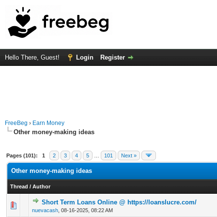
Hello There, Guest!
Login
Register
FreeBeg
›
Earn Money
Other money-making ideas
Pages (101):
1
2
3
4
5
…
101
Next »
Other money-making ideas
Thread
/
Author
Short Term Loans Online @ https://loanslucre.com/
0 Vote(s) - 0 out of 5 in Average
1
2
3
4
5
nuevacash
,
08-16-2025, 08:22 AM