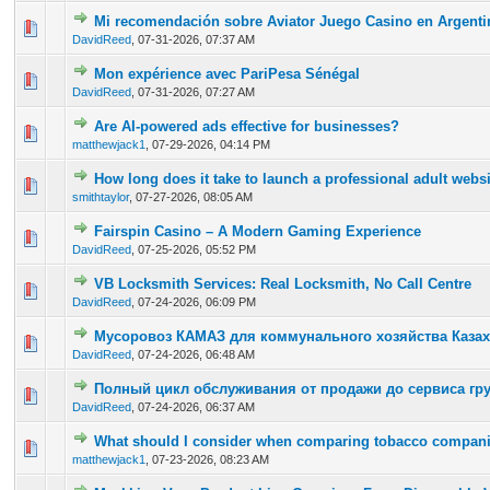
Mi recomendación sobre Aviator Juego Casino en Argenti
0 Vote(s) - 0 out of 5 in Average
1
2
3
4
5
DavidReed
,
07-31-2026, 07:37 AM
Mon expérience avec PariPesa Sénégal
0 Vote(s) - 0 out of 5 in Average
1
2
3
4
5
DavidReed
,
07-31-2026, 07:27 AM
Are AI-powered ads effective for businesses?
0 Vote(s) - 0 out of 5 in Average
1
2
3
4
5
matthewjack1
,
07-29-2026, 04:14 PM
How long does it take to launch a professional adult webs
0 Vote(s) - 0 out of 5 in Average
1
2
3
4
5
smithtaylor
,
07-27-2026, 08:05 AM
Fairspin Casino – A Modern Gaming Experience
0 Vote(s) - 0 out of 5 in Average
1
2
3
4
5
DavidReed
,
07-25-2026, 05:52 PM
VB Locksmith Services: Real Locksmith, No Call Centre
0 Vote(s) - 0 out of 5 in Average
1
2
3
4
5
DavidReed
,
07-24-2026, 06:09 PM
Мусоровоз КАМАЗ для коммунального хозяйства Казах
0 Vote(s) - 0 out of 5 in Average
1
2
3
4
5
DavidReed
,
07-24-2026, 06:48 AM
Полный цикл обслуживания от продажи до сервиса гр
0 Vote(s) - 0 out of 5 in Average
1
2
3
4
5
DavidReed
,
07-24-2026, 06:37 AM
What should I consider when comparing tobacco compan
0 Vote(s) - 0 out of 5 in Average
1
2
3
4
5
matthewjack1
,
07-23-2026, 08:23 AM