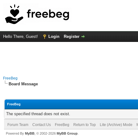
Hello There, Guest!
Login
Register
FreeBeg
Board Message
FreeBeg
The specified thread does not exist.
Forum Team
Contact Us
FreeBeg
Return to Top
Lite (Archive) Mode
Powered By
MyBB
, © 2002-2026
MyBB Group
.