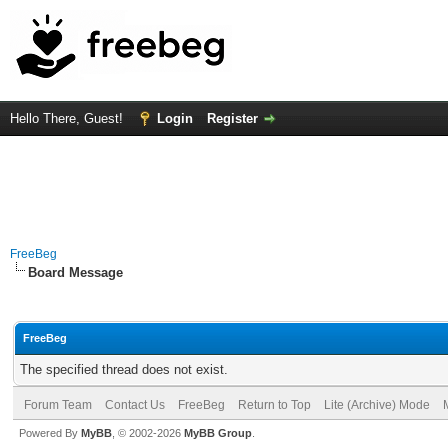
Hello There, Guest!
Login
Register
FreeBeg
Board Message
FreeBeg
The specified thread does not exist.
Forum Team
Contact Us
FreeBeg
Return to Top
Lite (Archive) Mode
Powered By
MyBB
, © 2002-2026
MyBB Group
.