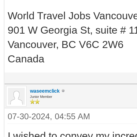
World Travel Jobs Vancouv
901 W Georgia St, suite # 1
Vancouver, BC V6C 2W6
Canada
waseemclick
Junior Member
07-30-2024, 04:55 AM
I wished to convey my incre