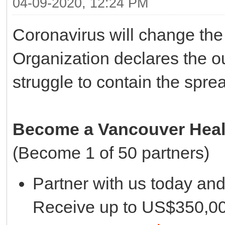
04-09-2020, 12:24 PM
Coronavirus will change the
Organization declares the o
struggle to contain the sprea
Become a Vancouver Healt
(Become 1 of 50 partners)
Partner with us today an
Receive up to US$350,000