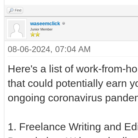
Find
waseemclick
Junior Member
08-06-2024, 07:04 AM
Here's a list of work-from-h
that could potentially earn 
ongoing coronavirus pande
1. Freelance Writing and Edi