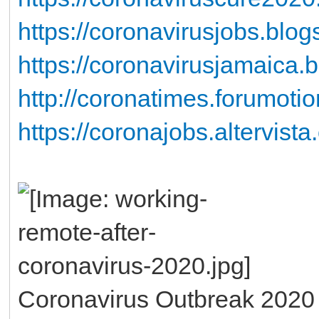
https://coronavirusjobs.blog
https://coronavirusjamaica.
http://coronatimes.forumotio
https://coronajobs.altervista
Coronavirus Outbreak 2020 