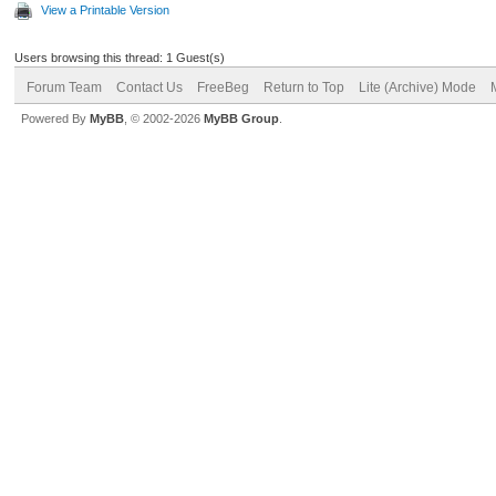
View a Printable Version
Users browsing this thread: 1 Guest(s)
Forum Team
Contact Us
FreeBeg
Return to Top
Lite (Archive) Mode
Powered By
MyBB
, © 2002-2026
MyBB Group
.