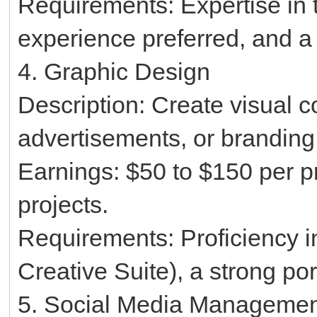
Requirements: Expertise in 
experience preferred, and a 
4. Graphic Design
Description: Create visual c
advertisements, or branding
Earnings: $50 to $150 per pr
projects.
Requirements: Proficiency i
Creative Suite), a strong port
5. Social Media Manageme