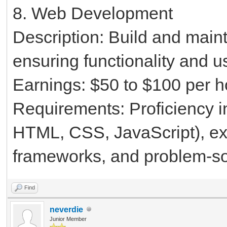
8. Web Development
Description: Build and main
ensuring functionality and u
Earnings: $50 to $100 per h
Requirements: Proficiency 
HTML, CSS, JavaScript), e
frameworks, and problem-sol
Find
neverdie
Junior Member