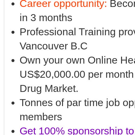
Career opportunity:
Becom
in 3 months
Professional Training pro
Vancouver B.C
Own your own Online Hea
US$20,000.00 per month 
Drug Market.
Tonnes of par time job opp
members
Get 100% sponsorship to