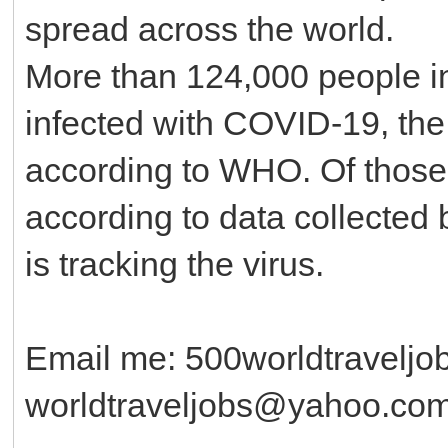
spread across the world.
More than 124,000 people in
infected with COVID-19, the 
according to WHO. Of those
according to data collected
is tracking the virus.
Email me: 500worldtravelj
worldtraveljobs@yahoo.co