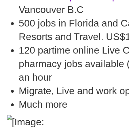
Vancouver B.C
500 jobs in Florida and C
Resorts and Travel. US$1
120 partime online Live 
pharmacy jobs available 
an hour
Migrate, Live and work o
Much more