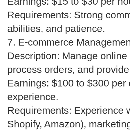
Earnings: $15 to $30 per ho
Requirements: Strong commu
abilities, and patience.
7. E-commerce Managemen
Description: Manage online s
process orders, and provide
Earnings: $100 to $300 per
experience.
Requirements: Experience w
Shopify, Amazon), marketing s