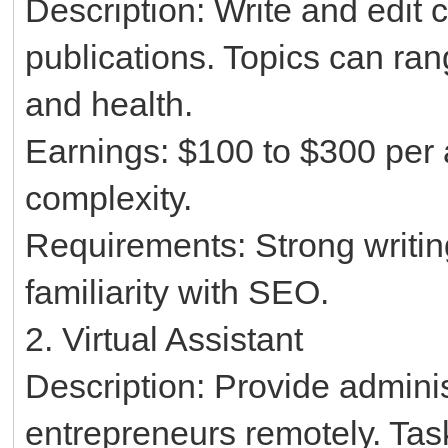
Description: Write and edit c
publications. Topics can ran
and health.
Earnings: $100 to $300 per 
complexity.
Requirements: Strong writing 
familiarity with SEO.
2. Virtual Assistant
Description: Provide adminis
entrepreneurs remotely. Ta