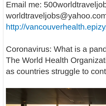
Email me: 500worldtravelj
worldtraveljobs@yahoo.co
http://vancouverhealth.epi
Coronavirus: What is a pan
The World Health Organizat
as countries struggle to cont