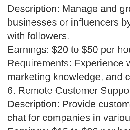
Description: Manage and gr
businesses or influencers b
with followers.
Earnings: $20 to $50 per ho
Requirements: Experience wi
marketing knowledge, and cr
6. Remote Customer Suppo
Description: Provide custom
chat for companies in variou