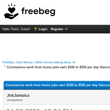
Hello There, Guest!
Login
Register
FreeBeg
›
Earn Money
›
Other money-making ideas
Coronavirus work from home jobs earn $100 to $550 per day Vanco
rage
Coronavirus work from home jobs earn $100 to $550 per day Vancou
JobJamaica
Unregistered