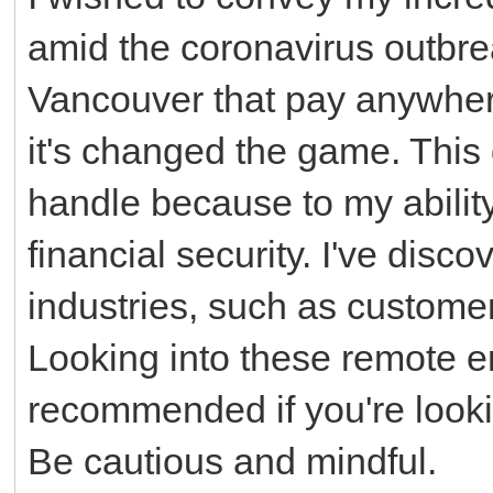
amid the coronavirus outbrea
Vancouver that pay anywher
it's changed the game. This d
handle because to my abili
financial security. I've disco
industries, such as customer
Looking into these remote e
recommended if you're looki
Be cautious and mindful.