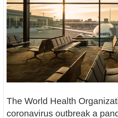
The World Health Organizat
coronavirus outbreak a pand