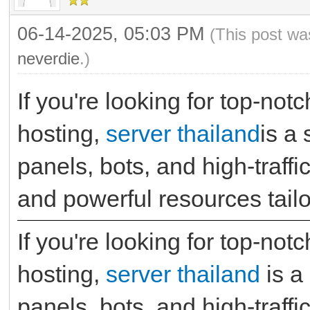
06-14-2025, 05:03 PM
(This post wa
neverdie
.)
If you're looking for top-no
hosting,
server thailand
is a
panels, bots, and high-traffi
and powerful resources tailo
If you're looking for top-no
hosting,
server thailand
is a
panels, bots, and high-traffi