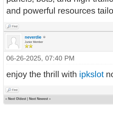
and powerful resources tailo
Find
neverdie
Junior Member
06-26-2025, 07:40 PM
enjoy the thrill with
ipkslot
n
Find
«
Next Oldest
|
Next Newest
»