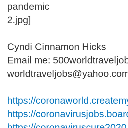
Cyndi Cinnamon Hicks
Email me: 500worldtravelj
worldtraveljobs@yahoo.co
https://coronaworld.create
https://coronavirusjobs.boa
https://coronaviruscure2020