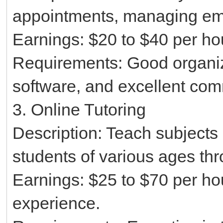
appointments, managing emai
Earnings: $20 to $40 per ho
Requirements: Good organizat
software, and excellent comm
3. Online Tutoring
Description: Teach subjects 
students of various ages thr
Earnings: $25 to $70 per ho
experience.