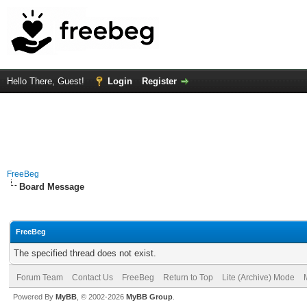
Hello There, Guest!
Login
Register
FreeBeg
Board Message
FreeBeg
The specified thread does not exist.
Forum Team
Contact Us
FreeBeg
Return to Top
Lite (Archive) Mode
Powered By
MyBB
, © 2002-2026
MyBB Group
.