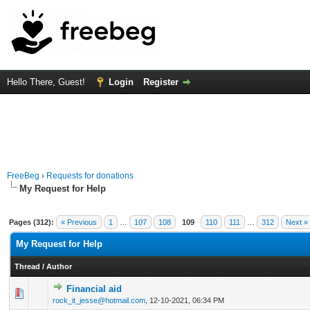
Hello There, Guest!
Login
Register
FreeBeg
›
Requests for donations
My Request for Help
Pages (312):
« Previous
1
…
107
108
109
110
111
…
312
Next »
My Request for Help
Thread
/
Author
Financial aid
0 Vote(s) - 0 out of 5 in Average
1
2
3
4
5
rock_it_jesse@hotmail.com
,
12-10-2021, 06:34 PM