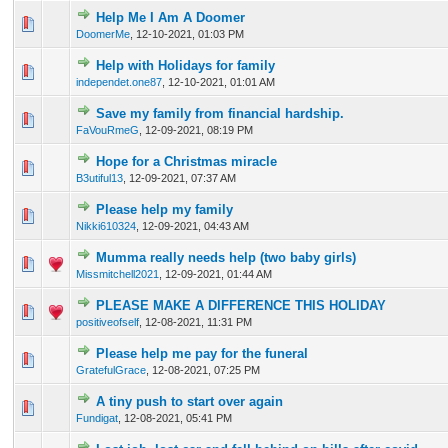
Help Me I Am A Doomer
0 Vote(s) - 0 out of 5 in Average
1
2
3
4
5
DoomerMe
,
12-10-2021, 01:03 PM
Help with Holidays for family
0 Vote(s) - 0 out of 5 in Average
1
2
3
4
5
independet.one87
,
12-10-2021, 01:01 AM
Save my family from financial hardship.
0 Vote(s) - 0 out of 5 in Average
1
2
3
4
5
FaVouRmeG
,
12-09-2021, 08:19 PM
Hope for a Christmas miracle
0 Vote(s) - 0 out of 5 in Average
1
2
3
4
5
B3utiful13
,
12-09-2021, 07:37 AM
Please help my family
0 Vote(s) - 0 out of 5 in Average
1
2
3
4
5
Nikki610324
,
12-09-2021, 04:43 AM
Mumma really needs help (two baby girls)
0 Vote(s) - 0 out of 5 in Average
1
2
3
4
5
Missmitchell2021
,
12-09-2021, 01:44 AM
PLEASE MAKE A DIFFERENCE THIS HOLIDAY
0 Vote(s) - 0 out of 5 in Average
1
2
3
4
5
positiveofself
,
12-08-2021, 11:31 PM
Please help me pay for the funeral
0 Vote(s) - 0 out of 5 in Average
1
2
3
4
5
GratefulGrace
,
12-08-2021, 07:25 PM
A tiny push to start over again
0 Vote(s) - 0 out of 5 in Average
1
2
3
4
5
Fundigat
,
12-08-2021, 05:41 PM