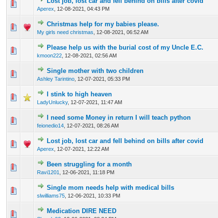
Lost job, lost car and fell behind on bills after covid
0 Vote(s) - 0 out of 5 in Average
1
2
3
4
5
Aperex
,
12-08-2021, 04:43 PM
Christmas help for my babies please.
0 Vote(s) - 0 out of 5 in Average
1
2
3
4
5
My girls need christmas
,
12-08-2021, 06:52 AM
Please help us with the burial cost of my Uncle E.C.
0 Vote(s) - 0 out of 5 in Average
1
2
3
4
5
kmoon222
,
12-08-2021, 02:56 AM
Single mother with two children
0 Vote(s) - 0 out of 5 in Average
1
2
3
4
5
Ashley Tarintino
,
12-07-2021, 05:33 PM
I stink to high heaven
0 Vote(s) - 0 out of 5 in Average
1
2
3
4
5
LadyUnlucky
,
12-07-2021, 11:47 AM
I need some Money in return I will teach python
0 Vote(s) - 0 out of 5 in Average
1
2
3
4
5
feionedio14
,
12-07-2021, 08:26 AM
Lost job, lost car and fell behind on bills after covid
0 Vote(s) - 0 out of 5 in Average
1
2
3
4
5
Aperex
,
12-07-2021, 12:22 AM
Been struggling for a month
0 Vote(s) - 0 out of 5 in Average
1
2
3
4
5
Ravi1201
,
12-06-2021, 11:18 PM
Single mom needs help with medical bills
0 Vote(s) - 0 out of 5 in Average
1
2
3
4
5
slwilliams75
,
12-06-2021, 10:33 PM
Medication DIRE NEED
0 Vote(s) - 0 out of 5 in Average
1
2
3
4
5