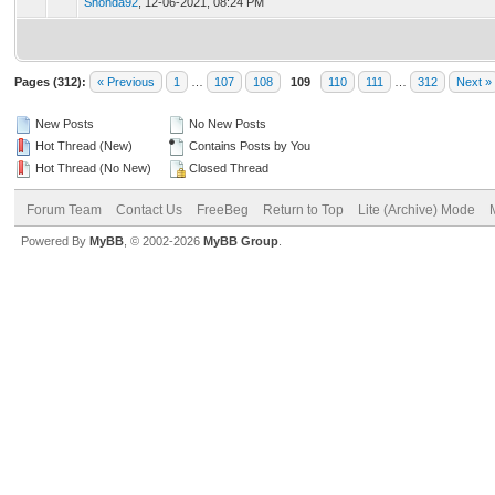
Shonda92
,
12-06-2021, 08:24 PM
Pages (312):
« Previous
1
…
107
108
109
110
111
…
312
Next »
New Posts
No New Posts
Hot Thread (New)
Contains Posts by You
Hot Thread (No New)
Closed Thread
Forum Team
Contact Us
FreeBeg
Return to Top
Lite (Archive) Mode
Powered By
MyBB
, © 2002-2026
MyBB Group
.