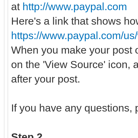
at
http://www.paypal.com
Here's a link that shows ho
https://www.paypal.com/us
When you make your post o
on the 'View Source' icon, 
after your post.
If you have any questions, p
Step 2