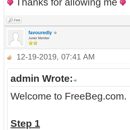
Thanks for allowing me
Find
favouredly
Junior Member
12-19-2019, 07:41 AM
admin Wrote:
Welcome to FreeBeg.com. H
Step 1