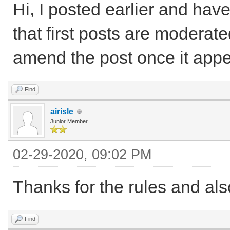
Hi, I posted earlier and ha
that first posts are moderat
amend the post once it app
Find
airisle
Junior Member
02-29-2020, 09:02 PM
Thanks for the rules and als
Find