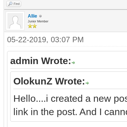
Find
Allie
Junior Member
05-22-2019, 03:07 PM
admin Wrote:
OlokunZ Wrote:
Hello....i created a new po
link in the post. And I canno