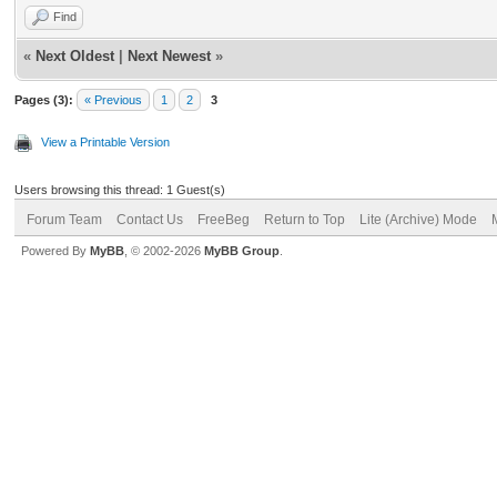
Find
«
Next Oldest
|
Next Newest
»
Pages (3):
« Previous
1
2
3
View a Printable Version
Users browsing this thread: 1 Guest(s)
Forum Team
Contact Us
FreeBeg
Return to Top
Lite (Archive) Mode
Powered By
MyBB
, © 2002-2026
MyBB Group
.