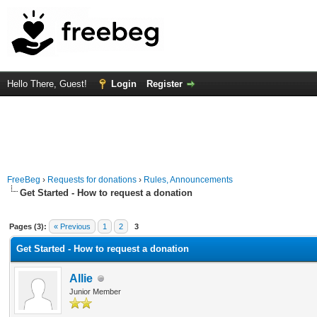
Hello There, Guest!
Login
Register
FreeBeg
›
Requests for donations
›
Rules, Announcements
Get Started - How to request a donation
Average
Pages (3):
« Previous
1
2
3
Get Started - How to request a donation
Allie
Junior Member