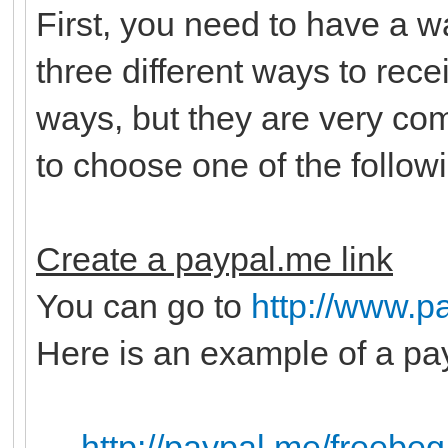
First, you need to have a 
three different ways to rec
ways, but they are very c
to choose one of the follow
Create a paypal.me link
You can go to
http://www.p
Here is an example of a pay
http://paypal.me/freebeg