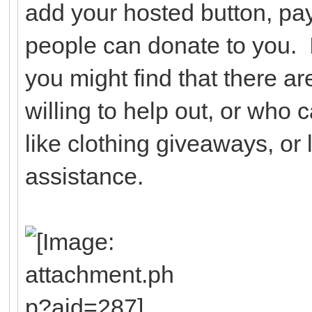
add your hosted button, pay
people can donate to you. I
you might find that there a
willing to help out, or who 
like clothing giveaways, or l
assistance.