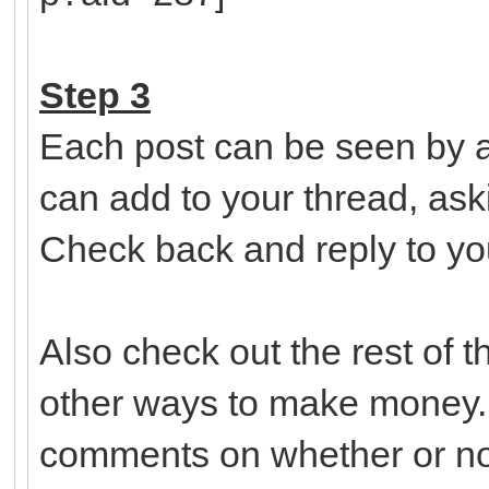
Step 3
Each post can be seen by a
can add to your thread, ask
Check back and reply to yo
Also check out the rest of 
other ways to make money.
comments on whether or not