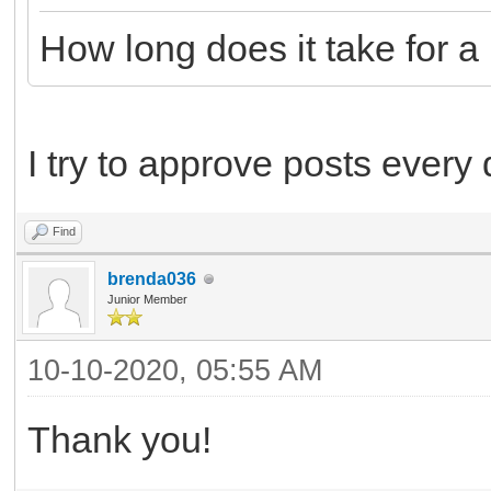
How long does it take for 
I try to approve posts every
Find
brenda036
Junior Member
10-10-2020, 05:55 AM
Thank you!