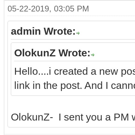
05-22-2019, 03:05 PM
admin Wrote:
OlokunZ Wrote:
Hello....i created a new po
link in the post. And I canno
OlokunZ- I sent you a PM wi