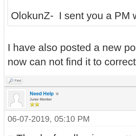
OlokunZ- I sent you a PM wi
I have also posted a new pos
now can not find it to correct 
Find
Need Help
Junior Member
06-07-2019, 05:10 PM