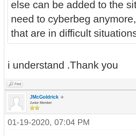
else can be added to the si
need to cyberbeg anymore,
that are in difficult situation
i understand .Thank you
Find
JMcGoldrick
Junior Member
01-19-2020, 07:04 PM