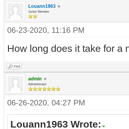
Louann1963
Junior Member
06-23-2020, 11:16 PM
How long does it take for a
Find
admin
Administrator
06-26-2020, 04:27 PM
Louann1963 Wrote: