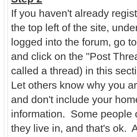
If you haven't already regist
the top left of the site, un
logged into the forum, go t
and click on the "Post Threa
called a thread) in this se
Let others know why you ar
and don't include your hom
information. Some people c
they live in, and that's ok.