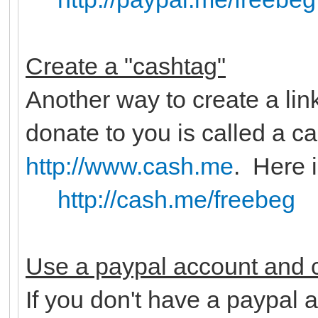
Create a "cashtag"
Another way to create a lin
donate to you is called a c
http://www.cash.me
. Here 
http://cash.me/freebeg
Use a paypal account and c
If you don't have a paypal a