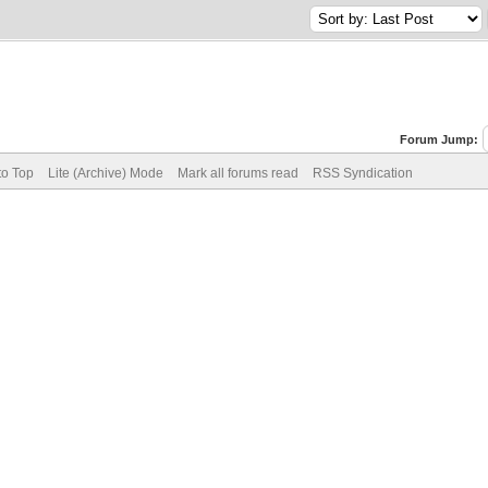
Forum Jump:
to Top
Lite (Archive) Mode
Mark all forums read
RSS Syndication