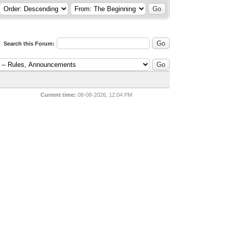
Search this Forum:
Current time:
08-08-2026, 12:04 PM