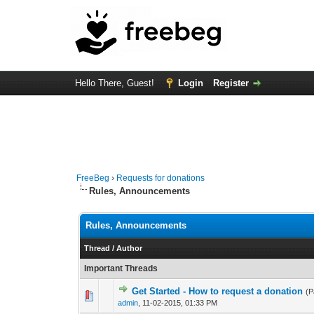
Hello There, Guest!
Login
Register
FreeBeg
›
Requests for donations
Rules, Announcements
Rules, Announcements
Thread
/
Author
Important Threads
Get Started - How to request a donation
(
3 Vote(s) - 4.3
1
admin
,
11-02-2015, 01:33 PM