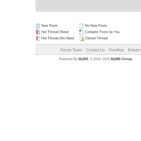
New Posts
No New Posts
Hot Thread (New)
Contains Posts by You
Hot Thread (No New)
Closed Thread
Forum Team
Contact Us
FreeBeg
Return 
Powered By
MyBB
, © 2002-2026
MyBB Group
.