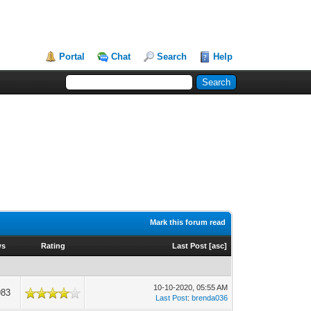
Portal
Chat
Search
Help
Mark this forum read
ws
Rating
Last Post
[
asc
]
10-10-2020, 05:55 AM
983
Last Post
:
brenda036