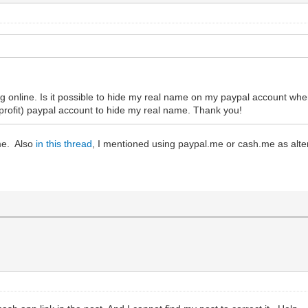
ng online. Is it possible to hide my real name on my paypal account wh
 profit) paypal account to hide my real name. Thank you!
me. Also
in this thread
, I mentioned using paypal.me or cash.me as alter