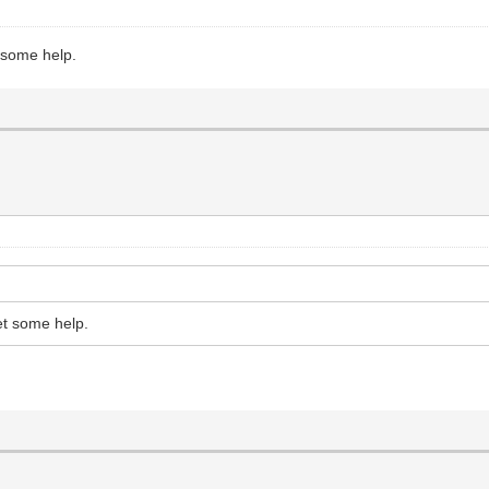
t some help.
et some help.