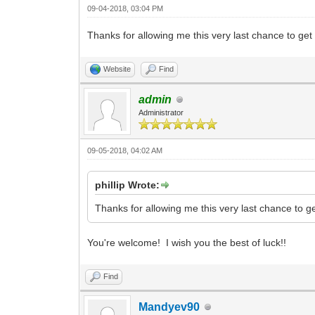
09-04-2018, 03:04 PM
Thanks for allowing me this very last chance to ge
Website
Find
admin
Administrator
09-05-2018, 04:02 AM
phillip Wrote:
Thanks for allowing me this very last chance to g
You're welcome! I wish you the best of luck!!
Find
Mandyev90