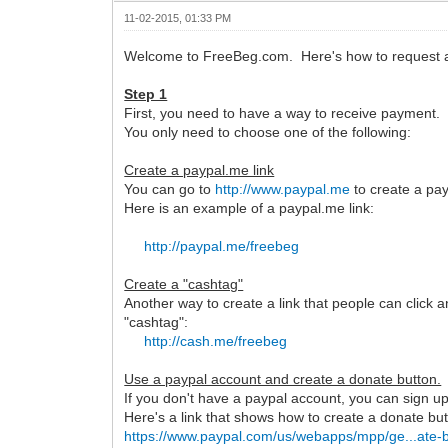
11-02-2015, 01:33 PM
Welcome to FreeBeg.com. Here's how to request a
Step 1
First, you need to have a way to receive payment.
You only need to choose one of the following:
Create a paypal.me link
You can go to
http://www.paypal.me
to create a pay
Here is an example of a paypal.me link:
http://paypal.me/freebeg
Create a "cashtag"
Another way to create a link that people can click 
"cashtag":
http://cash.me/freebeg
Use a paypal account and create a donate button.
If you don't have a paypal account, you can sign up 
Here's a link that shows how to create a donate but
https://www.paypal.com/us/webapps/mpp/ge...ate-