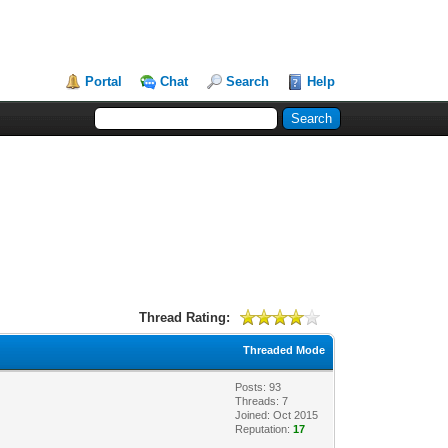
Portal
Chat
Search
Help
Thread Rating:
Threaded Mode
Posts: 93
Threads: 7
Joined: Oct 2015
Reputation:
17