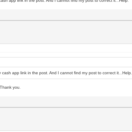
ash app link in the post. And I cannot find my post to correct it...Help.
 cash app link in the post. And I cannot find my post to correct it...Help
 Thank you.