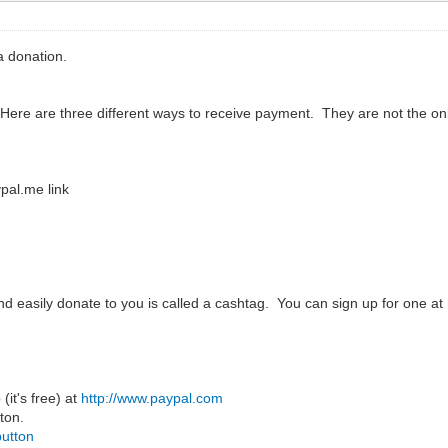
 donation.
 Here are three different ways to receive payment. They are not the 
pal.me link
and easily donate to you is called a cashtag. You can sign up for one at
(it's free) at
http://www.paypal.com
ton.
button