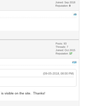
Joined: Sep 2018
Reputation:
0
#9
Posts: 93
Threads: 7
Joined: Oct 2015
Reputation:
17
#10
(09-05-2018, 08:00 PM)
is visible on the site. Thanks!