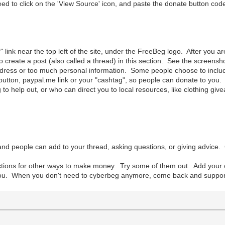
to click on the 'View Source' icon, and paste the donate button code 
r" link near the top left of the site, under the FreeBeg logo. After you 
o create a post (also called a thread) in this section. See the screens
ress or too much personal information. Some people choose to include t
utton, paypal.me link or your "cashtag", so people can donate to you. I
 to help out, or who can direct you to local resources, like clothing give
nd people can add to your thread, asking questions, or giving advice.
ections for other ways to make money. Try some of them out. Add you
you. When you don't need to cyberbeg anymore, come back and support ot