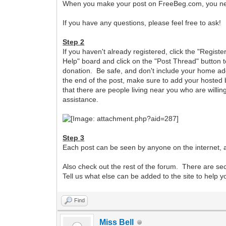
When you make your post on FreeBeg.com, you need 
If you have any questions, please feel free to ask!
Step 2
If you haven't already registered, click the "Registe
Help" board and click on the "Post Thread" button t
donation. Be safe, and don't include your home add
the end of the post, make sure to add your hosted b
that there are people living near you who are willing
assistance.
Step 3
Each post can be seen by anyone on the internet, a
Also check out the rest of the forum. There are s
Tell us what else can be added to the site to help 
Find
Miss Bell