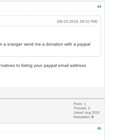
#4
(08-03-2018, 09:32 PM)
en a sranger send me a donation with a paypal
natives to listing your paypal email address.
Posts: 1
Threads: 0
Joined: Aug 2018
Reputation:
0
#5