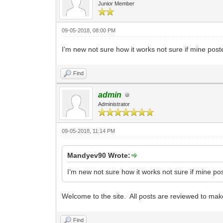
Junior Member
09-05-2018, 08:00 PM
I’m new not sure how it works not sure if mine post
Find
admin
Administrator
09-05-2018, 11:14 PM
Mandyev90 Wrote:
I’m new not sure how it works not sure if mine po
Welcome to the site. All posts are reviewed to make
Find