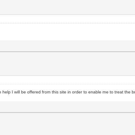
help I will be offered from this site in order to enable me to treat the br