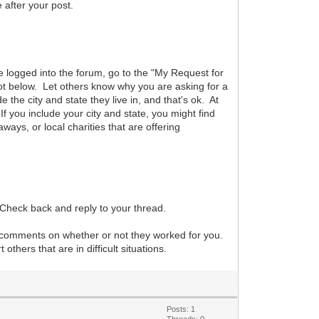
after your post.
are logged into the forum, go to the "My Request for
hot below. Let others know why you are asking for a
he city and state they live in, and that's ok. At
f you include your city and state, you might find
aways, or local charities that are offering
 Check back and reply to your thread.
r comments on whether or not they worked for you.
hers that are in difficult situations.
Posts: 1