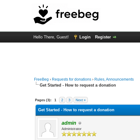
Hello There, Guest!
Login
Register
FreeBeg
›
Requests for donations
›
Rules, Announcements
Get Started - How to request a donation
3 Vote(s) - 4.33 Average
1
2
3
4
5
Pages (3):
1
2
3
Next »
Get Started - How to request a donation
admin
Administrator