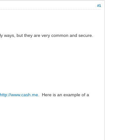
#1
only ways, but they are very common and secure.
http://www.cash.me
. Here is an example of a