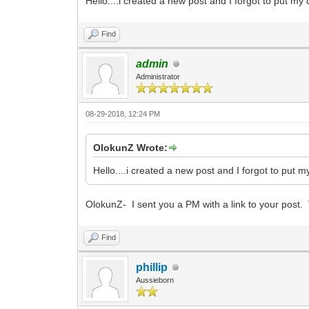
Hello....i created a new post and I forgot to put my c
Find
admin
Administrator
08-29-2018, 12:24 PM
OlokunZ Wrote:
Hello....i created a new post and I forgot to put my
OlokunZ- I sent you a PM with a link to your post.
Find
phillip
Aussieborn