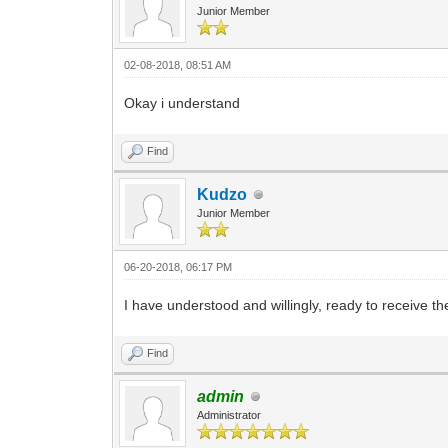
Junior Member
02-08-2018, 08:51 AM
Okay i understand
Find
Kudzo
Junior Member
06-20-2018, 06:17 PM
I have understood and willingly, ready to receive the 
Find
admin
Administrator