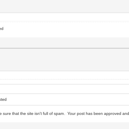
ed
sted
 sure that the site isn't full of spam. Your post has been approved and 