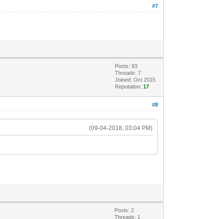
#7
Posts: 93
Threads: 7
Joined: Oct 2015
Reputation:
17
#8
(09-04-2018, 03:04 PM)
Posts: 2
Threads: 1