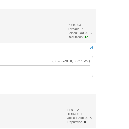
Posts: 93
Threads: 7
Joined: Oct 2015
Reputation:
17
#6
(08-28-2018, 05:44 PM)
.
Posts: 2
Threads: 1
Joined: Sep 2018
Reputation:
0