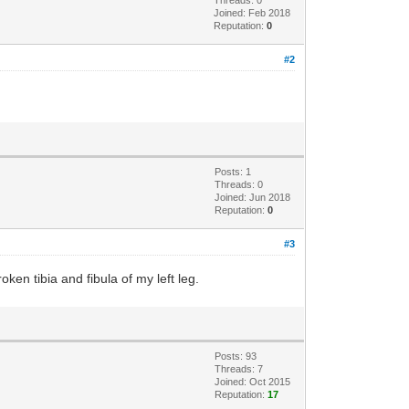
Threads: 0
Joined: Feb 2018
Reputation:
0
#2
Posts: 1
Threads: 0
Joined: Jun 2018
Reputation:
0
#3
oken tibia and fibula of my left leg.
Posts: 93
Threads: 7
Joined: Oct 2015
Reputation:
17