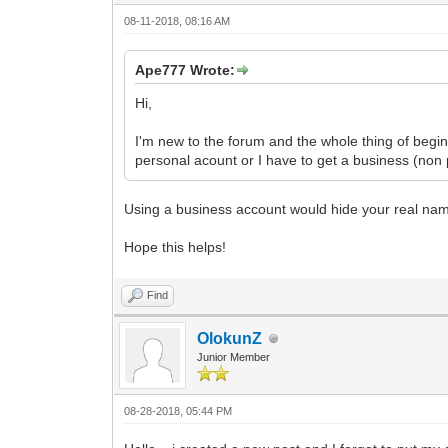
08-11-2018, 08:16 AM
Ape777 Wrote:
Hi,
I'm new to the forum and the whole thing of begi
personal acount or I have to get a business (non
Using a business account would hide your real na
Hope this helps!
Find
OlokunZ
Junior Member
08-28-2018, 05:44 PM