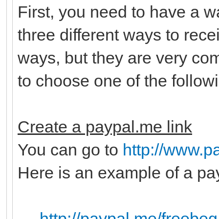
First, you need to have a 
three different ways to rec
ways, but they are very c
to choose one of the follow
Create a paypal.me link
You can go to
http://www.p
Here is an example of a pay
http://paypal.me/freebeg