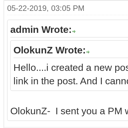
05-22-2019, 03:05 PM
admin Wrote:
OlokunZ Wrote:
Hello....i created a new po
link in the post. And I canno
OlokunZ- I sent you a PM wi