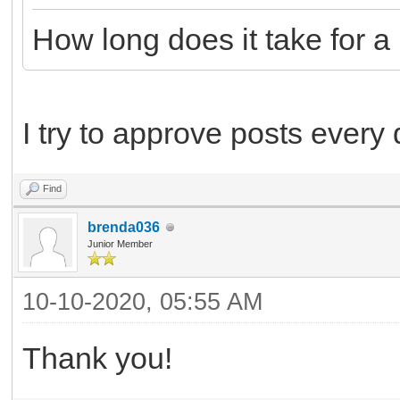
How long does it take for 
I try to approve posts every
Find
brenda036
Junior Member
10-10-2020, 05:55 AM
Thank you!