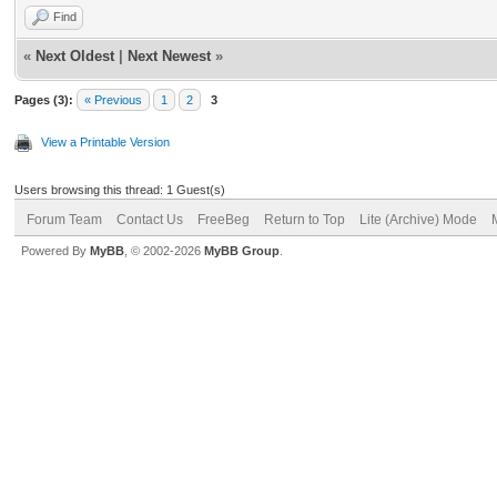
Find
«
Next Oldest
|
Next Newest
»
Pages (3):
« Previous
1
2
3
View a Printable Version
Users browsing this thread: 1 Guest(s)
Forum Team
Contact Us
FreeBeg
Return to Top
Lite (Archive) Mode
Powered By
MyBB
, © 2002-2026
MyBB Group
.