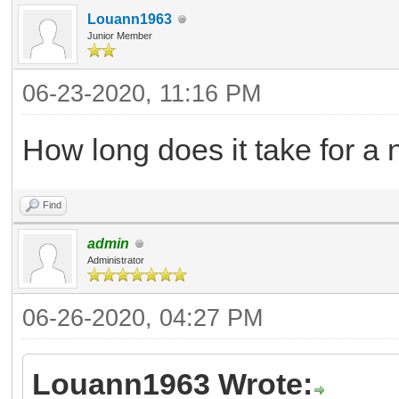
Louann1963
Junior Member
06-23-2020, 11:16 PM
How long does it take for a
Find
admin
Administrator
06-26-2020, 04:27 PM
Louann1963 Wrote: