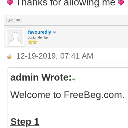
Thanks for allowing me
Find
favouredly
Junior Member
12-19-2019, 07:41 AM
admin Wrote:
Welcome to FreeBeg.com. H
Step 1