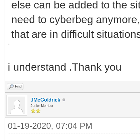
else can be added to the si
need to cyberbeg anymore,
that are in difficult situation
i understand .Thank you
Find
JMcGoldrick
Junior Member
01-19-2020, 07:04 PM