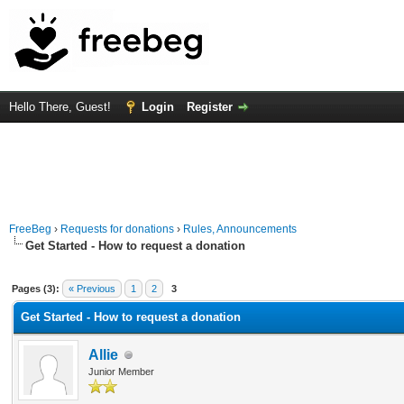
Hello There, Guest!
Login
Register
FreeBeg
›
Requests for donations
›
Rules, Announcements
Get Started - How to request a donation
Average
Pages (3):
« Previous
1
2
3
Get Started - How to request a donation
Allie
Junior Member