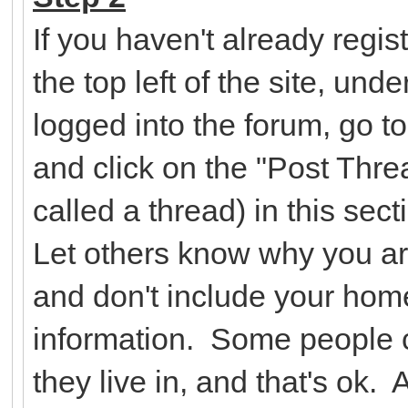
If you haven't already regist
the top left of the site, un
logged into the forum, go t
and click on the "Post Threa
called a thread) in this se
Let others know why you ar
and don't include your hom
information. Some people c
they live in, and that's ok.