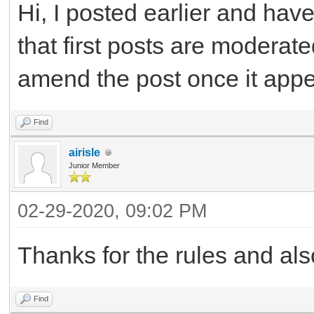
Hi, I posted earlier and ha
that first posts are moderat
amend the post once it app
Find
airisle
Junior Member
02-29-2020, 09:02 PM
Thanks for the rules and als
Find