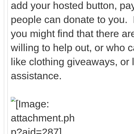
add your hosted button, pay
people can donate to you. I
you might find that there a
willing to help out, or who 
like clothing giveaways, or l
assistance.