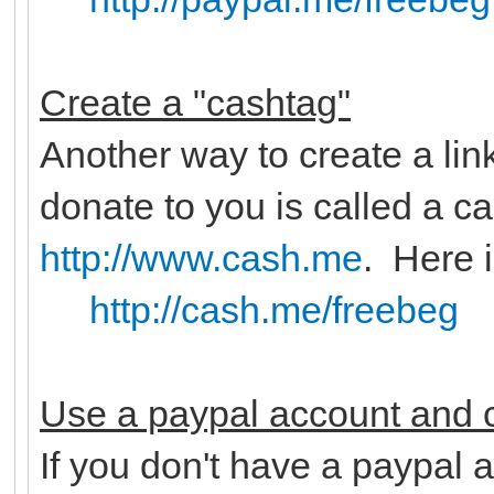
Create a "cashtag"
Another way to create a lin
donate to you is called a c
http://www.cash.me
. Here 
http://cash.me/freebeg
Use a paypal account and c
If you don't have a paypal a