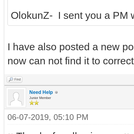
OlokunZ- I sent you a PM wi
I have also posted a new pos
now can not find it to correct 
Find
Need Help
Junior Member
06-07-2019, 05:10 PM