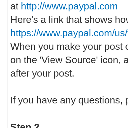
at
http://www.paypal.com
Here's a link that shows ho
https://www.paypal.com/us
When you make your post o
on the 'View Source' icon, 
after your post.
If you have any questions, p
Step 2