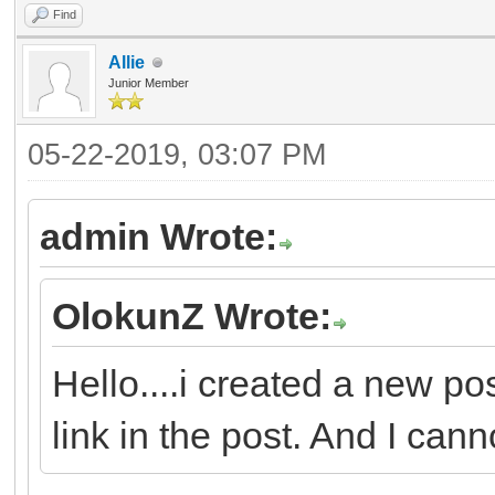
Find
Allie
Junior Member
05-22-2019, 03:07 PM
admin Wrote:
OlokunZ Wrote:
Hello....i created a new po
link in the post. And I canno