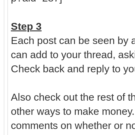
Step 3
Each post can be seen by a
can add to your thread, ask
Check back and reply to yo
Also check out the rest of 
other ways to make money.
comments on whether or not