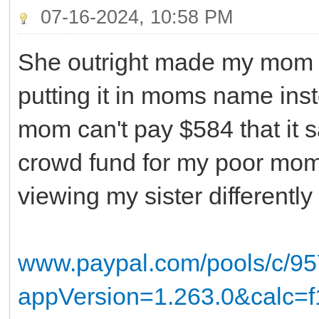
07-16-2024, 10:58 PM
She outright made my mom h
putting it in moms name inst
mom can't pay $584 that it s
crowd fund for my poor mom! 
viewing my sister different
www.paypal.com/pools/c/
appVersion=1.263.0&calc