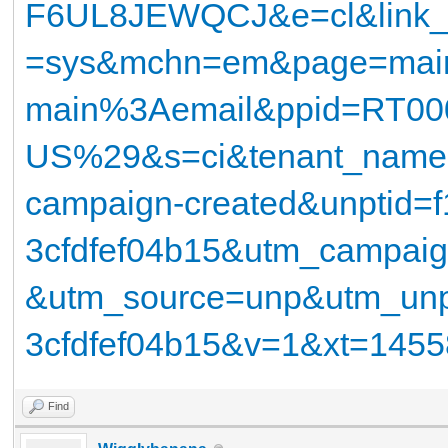
F6UL8JEWQCJ&e=cl&link_
=sys&mchn=em&page=mai
main%3Aemail&ppid=RT00
US%29&s=ci&tenant_name=
campaign-created&unptid=f
3cfdfef04b15&utm_campa
&utm_source=unp&utm_unpt
3cfdfef04b15&v=1&xt=14
Find