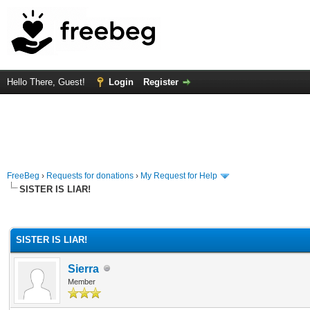
Hello There, Guest!
Login
Register
FreeBeg
›
Requests for donations
›
My Request for Help
SISTER IS LIAR!
rage
SISTER IS LIAR!
Sierra
Member