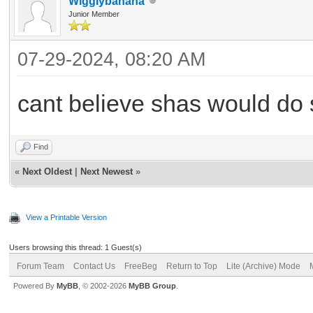
WiggIybanana
Junior Member
07-29-2024, 08:20 AM
cant believe shas would do 
Find
«
Next Oldest
|
Next Newest
»
View a Printable Version
Users browsing this thread: 1 Guest(s)
Forum Team
Contact Us
FreeBeg
Return to Top
Lite (Archive) Mode
Powered By
MyBB
, © 2002-2026
MyBB Group
.