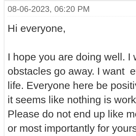
08-06-2023, 06:20 PM
Hi everyone,
I hope you are doing well. I
obstacles go away. I want e
life. Everyone here be posi
it seems like nothing is worki
Please do not end up like m
or most importantly for yours