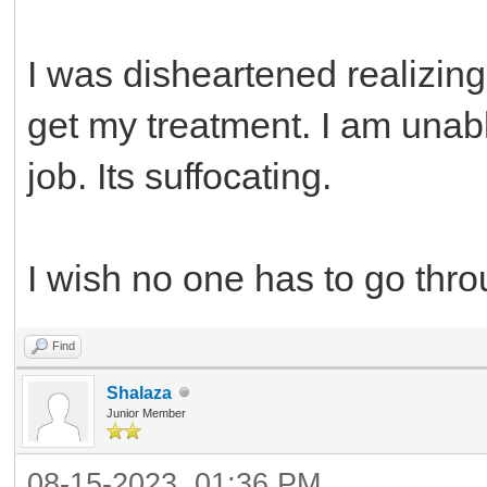
I was disheartened realizing
get my treatment. I am unable
job. Its suffocating.
I wish no one has to go thro
Find
Shalaza
Junior Member
08-15-2023, 01:36 PM