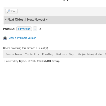
Find
«
Next Oldest
|
Next Newest
»
Pages (2):
« Previous
1
2
View a Printable Version
Users browsing this thread: 1 Guest(s)
Forum Team
Contact Us
FreeBeg
Return to Top
Lite (Archive) Mode
Powered By
MyBB
, © 2002-2026
MyBB Group
.