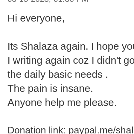
Hi everyone,
Its Shalaza again. I hope yo
I writing again coz I didn't 
the daily basic needs .
The pain is insane.
Anyone help me please.
Donation link: paypal.me/sha