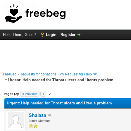
Hello There, Guest!
Login
Register
FreeBeg
›
Requests for donations
›
My Request for Help
Urgent: Help needed for Throat ulcers and Uterus problem
rage
Pages (2):
« Previous
1
2
Urgent: Help needed for Throat ulcers and Uterus problem
Shalaza
Junior Member