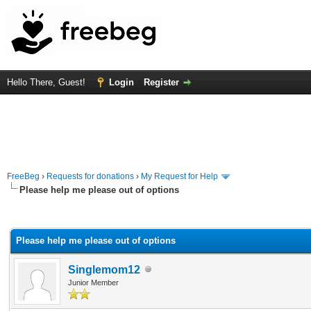
Hello There, Guest!
Login
Register
FreeBeg
›
Requests for donations
›
My Request for Help
Please help me please out of options
rage
Please help me please out of options
Singlemom12
Junior Member