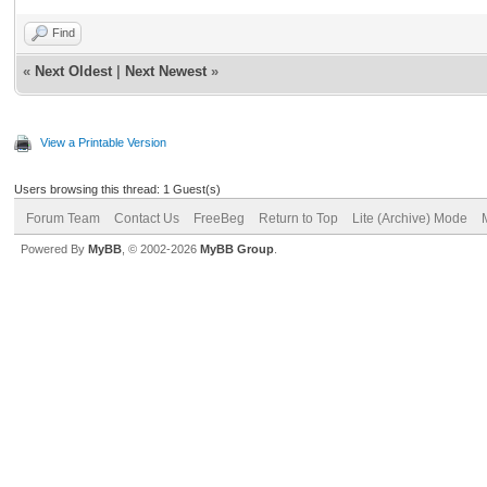
Find
«
Next Oldest
|
Next Newest
»
View a Printable Version
Users browsing this thread: 1 Guest(s)
Forum Team
Contact Us
FreeBeg
Return to Top
Lite (Archive) Mode
Powered By
MyBB
, © 2002-2026
MyBB Group
.