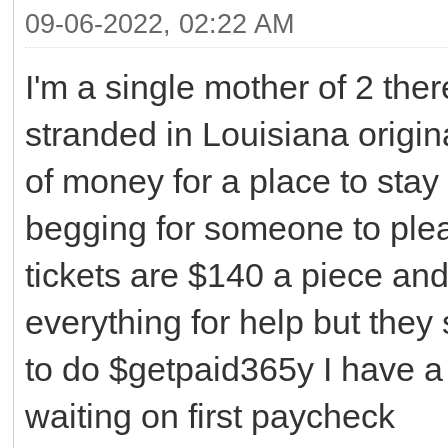
09-06-2022, 02:22 AM
I'm a single mother of 2 ther
stranded in Louisiana origin
of money for a place to stay 
begging for someone to plea
tickets are $140 a piece and
everything for help but they 
to do $getpaid365y I have a 
waiting on first paycheck