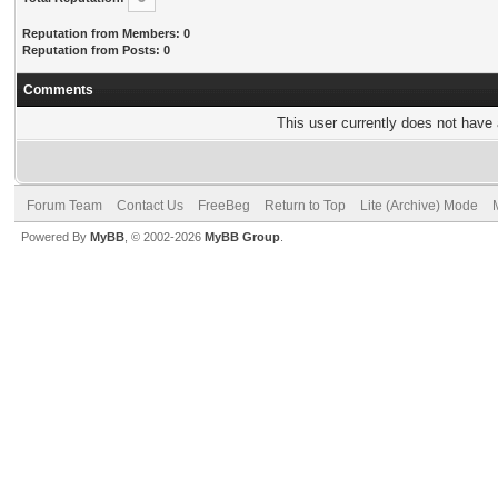
Reputation from Members: 0
Reputation from Posts: 0
Comments
This user currently does not have a
Forum Team
Contact Us
FreeBeg
Return to Top
Lite (Archive) Mode
Powered By
MyBB
, © 2002-2026
MyBB Group
.