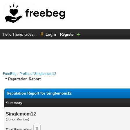
Hello There, Guest!
Login
Register
FreeBeg
›
Profile of Singlemom12
Reputation Report
Reputation Report for Singlemom12
Summary
Singlemom12
(Junior Member)
0
Total Reputation: