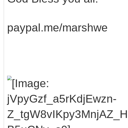
paypal.me/marshwe