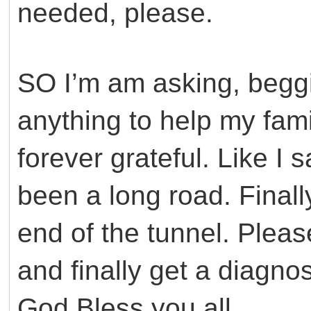
needed, please.
SO I’m am asking, beggi
anything to help my famil
forever grateful. Like I 
been a long road. Finall
end of the tunnel. Pleas
and finally get a diagno
God Bless you all.