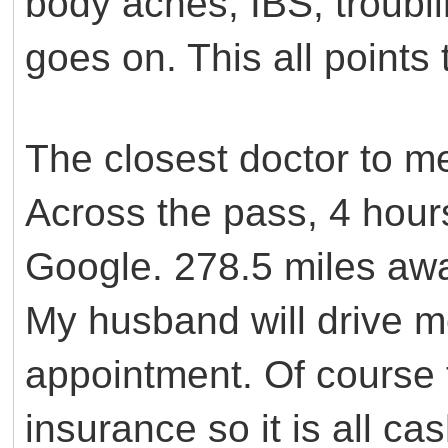
body aches, IBS, troubli
goes on. This all point
The closest doctor to m
Across the pass, 4 hour
Google. 278.5 miles aw
My husband will drive m
appointment. Of course 
insurance so it is all ca