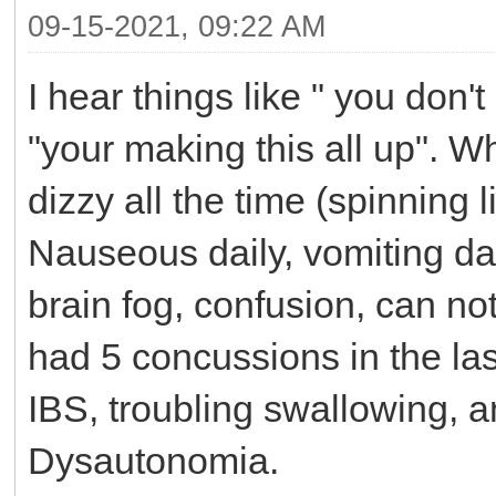
09-15-2021, 09:22 AM
I hear things like " you don't 
"your making this all up". Wh
dizzy all the time (spinning 
Nauseous daily, vomiting dail
brain fog, confusion, can not 
had 5 concussions in the las
IBS, troubling swallowing, an
Dysautonomia.