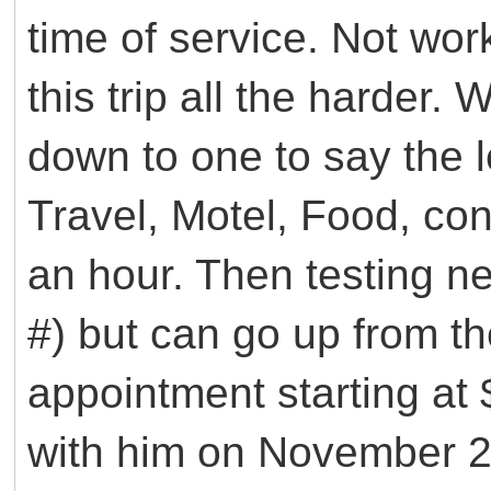
time of service. Not wo
this trip all the harder
down to one to say the le
Travel, Motel, Food, con
an hour. Then testing n
#) but can go up from th
appointment starting at
with him on November 29