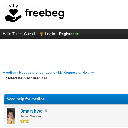
Hello There, Guest!
Login
Register
FreeBeg
›
Requests for donations
›
My Request for Help
Need help for medical
rage
Need help for medical
3marshwe
Junior Member