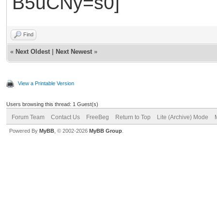
Find
«
Next Oldest
|
Next Newest
»
View a Printable Version
Users browsing this thread: 1 Guest(s)
Forum Team
Contact Us
FreeBeg
Return to Top
Lite (Archive) Mode
Powered By
MyBB
, © 2002-2026
MyBB Group
.