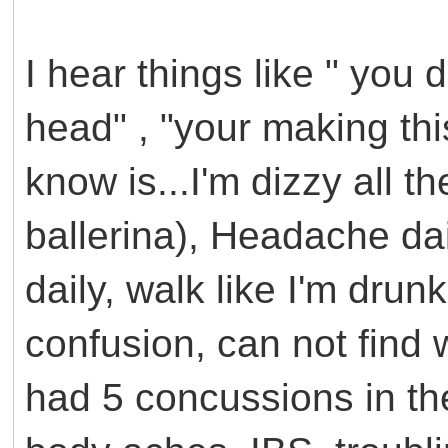
I hear things like " you do
head" , "your making thi
know is...I'm dizzy all th
ballerina), Headache dai
daily, walk like I'm drunk
confusion, can not find wo
had 5 concussions in the