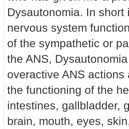
Dysautonomia. In short i
nervous system function 
of the sympathetic or 
the ANS, Dysautonomia 
overactive ANS actions a
the functioning of the h
intestines, gallbladder, 
brain, mouth, eyes, ski