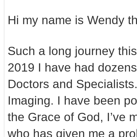
Hi my name is Wendy this
Such a long journey thi
2019 I have had dozen
Doctors and Specialists
Imaging. I have been p
the Grace of God, I’ve 
who has given me a pro