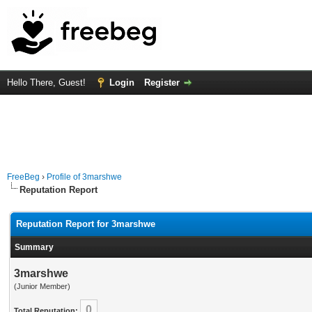
Hello There, Guest!
Login
Register
FreeBeg
›
Profile of 3marshwe
Reputation Report
Reputation Report for 3marshwe
Summary
3marshwe
(Junior Member)
0
Total Reputation: