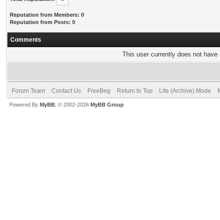
Reputation from Members: 0
Reputation from Posts: 0
Comments
This user currently does not have a
Forum Team
Contact Us
FreeBeg
Return to Top
Lite (Archive) Mode
Powered By
MyBB
, © 2002-2026
MyBB Group
.