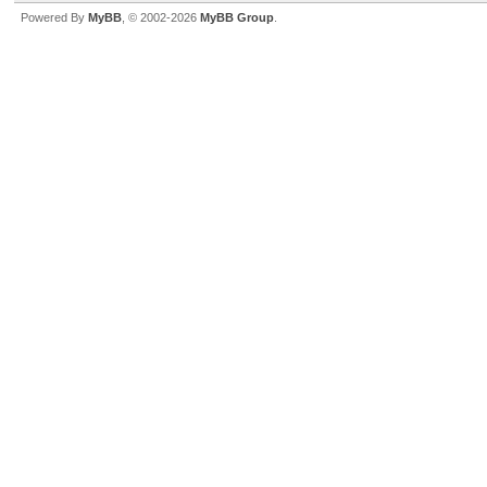
Powered By
MyBB
, © 2002-2026
MyBB Group
.