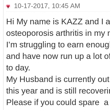
10-17-2017, 10:45 AM
Hi My name is KAZZ and I a
osteoporosis arthritis in my
I’m struggling to earn enou
and have now run up a lot of
to day.
My Husband is currently out
this year and is still recover
Please if you could spare a