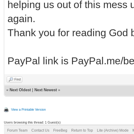
helping us out of this mess 
again.
Thank you for reading God 
PayPal link is PayPal.me/be
Find
«
Next Oldest
|
Next Newest
»
View a Printable Version
Users browsing this thread: 1 Guest(s)
Forum Team
Contact Us
FreeBeg
Return to Top
Lite (Archive) Mode