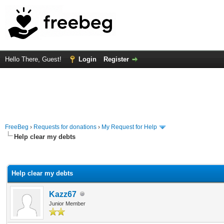
Hello There, Guest!
Login
Register
FreeBeg
›
Requests for donations
›
My Request for Help
Help clear my debts
rage
Help clear my debts
Kazz67
Junior Member