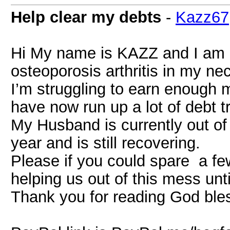
Help clear my debts
-
Kazz67
Hi My name is KAZZ and I am 5
osteoporosis arthritis in my ne
I’m struggling to earn enough 
have now run up a lot of debt tr
My Husband is currently out of
year and is still recovering.
Please if you could spare a fe
helping us out of this mess unt
Thank you for reading God ble