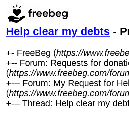
Help clear my debts
- P
+- FreeBeg (
https://www.freeb
+-- Forum: Requests for donat
(
https://www.freebeg.com/foru
+--- Forum: My Request for He
(
https://www.freebeg.com/foru
+--- Thread: Help clear my debt