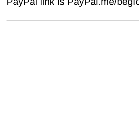
PayPal link is PayPal.me/begf