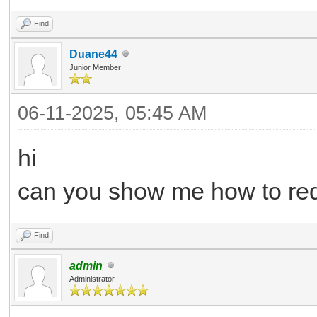
Find
Duane44
Junior Member
06-11-2025, 05:45 AM
hi
can you show me how to req
Find
admin
Administrator