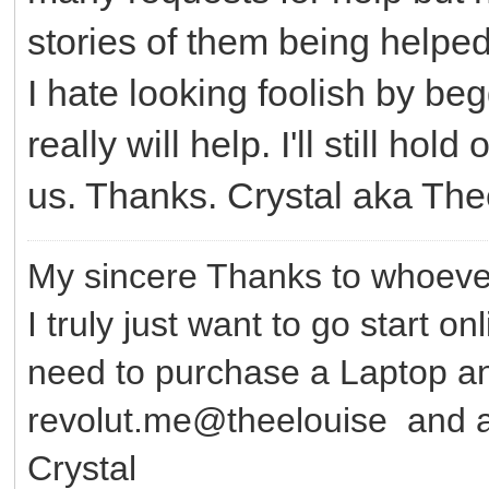
stories of them being helped.
I hate looking foolish by be
really will help. I'll still ho
us. Thanks. Crystal aka Th
My sincere Thanks to whoever
I truly just want to go start o
need to purchase a Laptop 
revolut.me@theelouise and a
Crystal