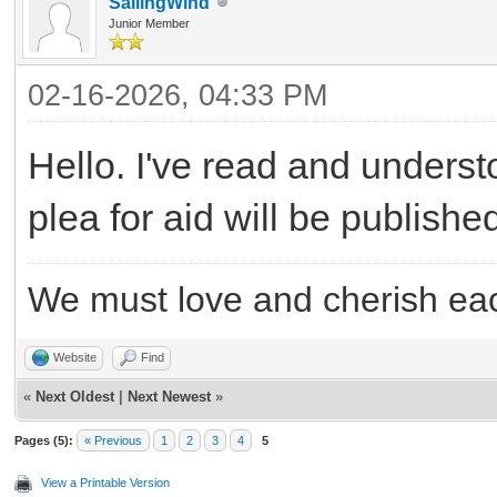
SailingWind
Junior Member
02-16-2026, 04:33 PM
Hello. I've read and underst
plea for aid will be publish
We must love and cherish eac
Website
Find
«
Next Oldest
|
Next Newest
»
Pages (5):
« Previous
1
2
3
4
5
View a Printable Version