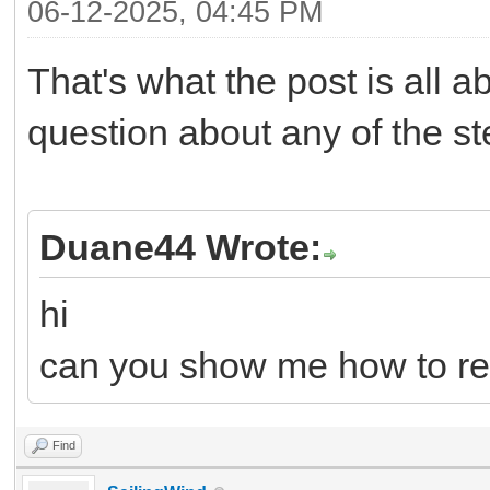
06-12-2025, 04:45 PM
That's what the post is all 
question about any of the s
Duane44 Wrote:
hi
can you show me how to re
Find