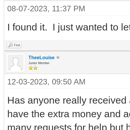
08-07-2023, 11:37 PM
I found it. I just wanted to 
Find
TheeLouise
Junior Member
12-03-2023, 09:50 AM
Has anyone really received
have the extra money and ac
many requests for help but 