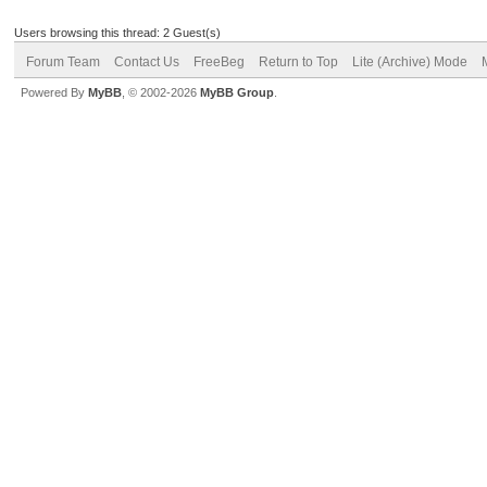
Users browsing this thread: 2 Guest(s)
Forum Team
Contact Us
FreeBeg
Return to Top
Lite (Archive) Mode
Powered By
MyBB
, © 2002-2026
MyBB Group
.