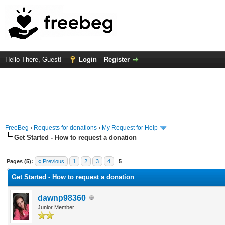
Hello There, Guest!
Login
Register
FreeBeg
›
Requests for donations
›
My Request for Help
Get Started - How to request a donation
 Average
Pages (5):
« Previous
1
2
3
4
5
Get Started - How to request a donation
dawnp98360
Junior Member