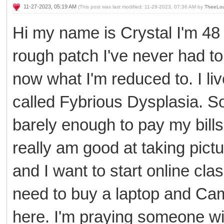
11-27-2023, 05:19 AM
(This post was last modified: 11-28-2023, 07:36 AM by
TheeLou
Hi my name is Crystal I'm 48 
rough patch I've never had to
now what I'm reduced to. I li
called Fybrious Dysplasia. S
barely enough to pay my bills 
really am good at taking pictu
and I want to start online clas
need to buy a laptop and Cam
here. I'm praying someone wi