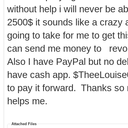
without help i will never be ab
2500$ it sounds like a crazy 
going to take for me to get t
can send me money to revo
Also I have PayPal but no debit
have cash app. $TheeLouise0
to pay it forward. Thanks so
helps me.
Attached Files