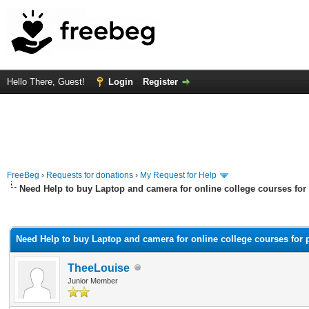
Hello There, Guest!
Login
Register
FreeBeg
›
Requests for donations
›
My Request for Help
Need Help to buy Laptop and camera for online college courses fo
rage
Need Help to buy Laptop and camera for online college courses for
TheeLouise
Junior Member