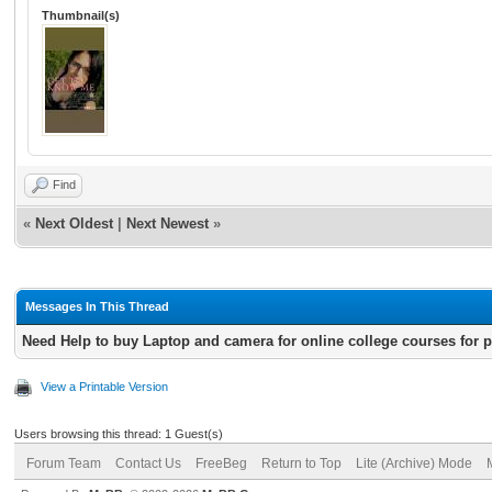
Thumbnail(s)
Find
«
Next Oldest
|
Next Newest
»
Messages In This Thread
Need Help to buy Laptop and camera for online college courses for 
View a Printable Version
Users browsing this thread: 1 Guest(s)
Forum Team
Contact Us
FreeBeg
Return to Top
Lite (Archive) Mode