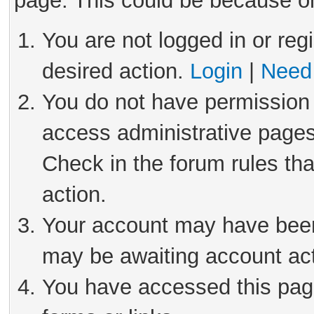
page. This could be because on
You are not logged in or reg
desired action.
Login
|
Need 
You do not have permission 
access administrative pages
Check in the forum rules tha
action.
Your account may have been 
may be awaiting account act
You have accessed this page