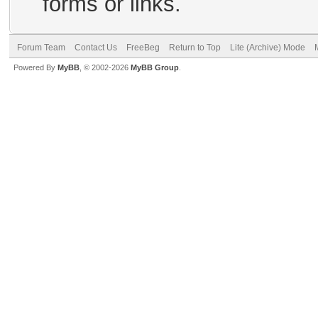
forms or links.
Forum Team
Contact Us
FreeBeg
Return to Top
Lite (Archive) Mode
Powered By
MyBB
, © 2002-2026
MyBB Group
.