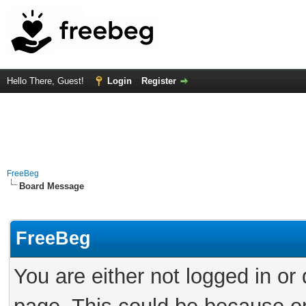
Hello There, Guest!
Login
Register
FreeBeg
Board Message
FreeBeg
You are either not logged in or