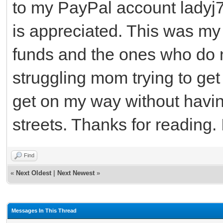
to my PayPal account lady
is appreciated. This was my
funds and the ones who do no
struggling mom trying to get 
get on my way without havin
streets. Thanks for reading. I
Find
«
Next Oldest
|
Next Newest
»
Messages In This Thread