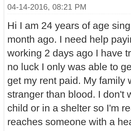
04-14-2016, 08:21 PM
Hi I am 24 years of age sin
month ago. I need help payin
working 2 days ago I have tr
no luck I only was able to g
get my rent paid. My family w
stranger than blood. I don't 
child or in a shelter so I'm r
reaches someone with a hear