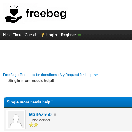
Hello There, Guest!
Login
Register
FreeBeg
›
Requests for donations
›
My Request for Help
Single mom needs help!!
rage
Single mom needs help!!
Marie2560
Junior Member