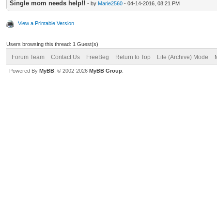
Single mom needs help!!
- by
Marie2560
- 04-14-2016, 08:21 PM
View a Printable Version
Users browsing this thread: 1 Guest(s)
Forum Team
Contact Us
FreeBeg
Return to Top
Lite (Archive) Mode
Powered By
MyBB
, © 2002-2026
MyBB Group
.