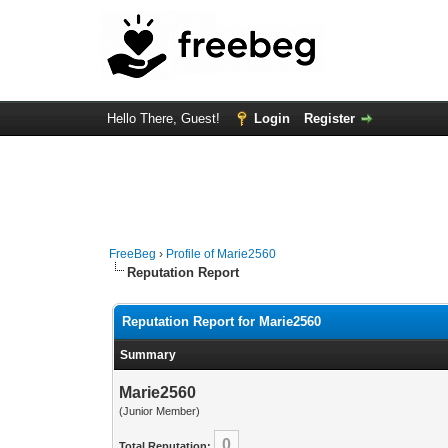
Hello There, Guest!
Login
Register
FreeBeg
›
Profile of Marie2560
Reputation Report
Reputation Report for Marie2560
Summary
Marie2560
(Junior Member)
0
Total Reputation: