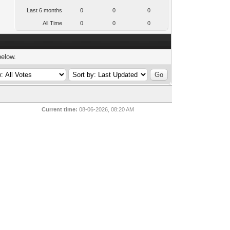
Last 6 months
0
0
0
All Time
0
0
0
below.
Current time:
08-06-2026, 08:20 AM