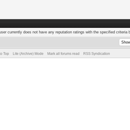
user currently does not have any reputation ratings with the specified criteria 
to Top
Lite (Archive) Mode
Mark all forums read
RSS Syndication