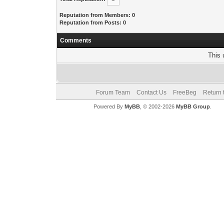
Reputation from Members: 0
Reputation from Posts: 0
Comments
This 
Forum Team
Contact Us
FreeBeg
Return 
Powered By
MyBB
, © 2002-2026
MyBB Group
.