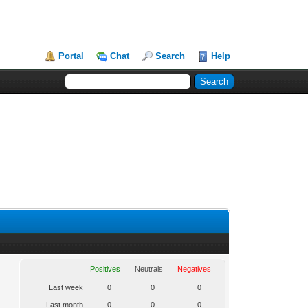
Portal
Chat
Search
Help
Positives
Neutrals
Negatives
Last week
0
0
0
Last month
0
0
0