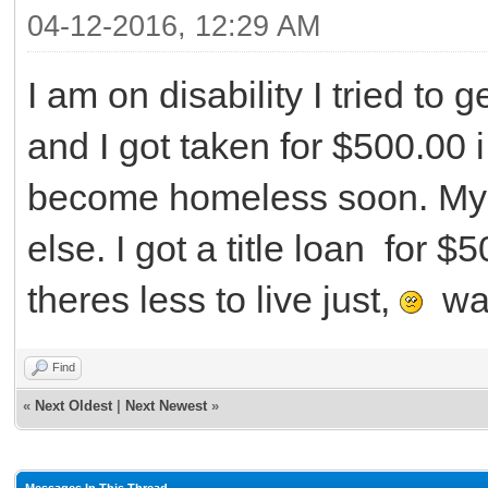
04-12-2016, 12:29 AM
I am on disability I tried to
and I got taken for $500.00
become homeless soon. My m
else. I got a title loan for $
theres less to live just,
wan
Find
«
Next Oldest
|
Next Newest
»
Messages In This Thread