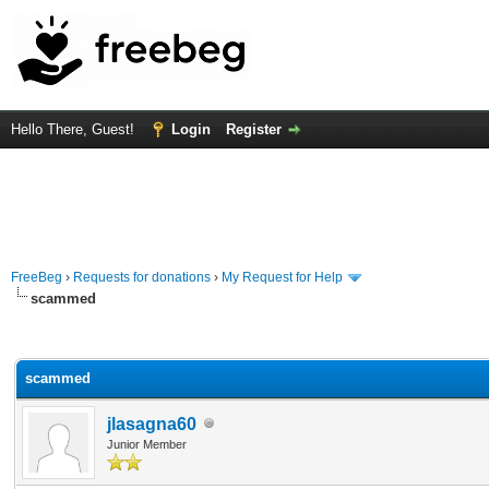
Hello There, Guest!
Login
Register
FreeBeg
›
Requests for donations
›
My Request for Help
scammed
rage
scammed
jlasagna60
Junior Member