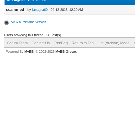
scammed
- by
jlasagna60
- 04-12-2016, 12:29 AM
View a Printable Version
Users browsing this thread: 1 Guest(s)
Forum Team
Contact Us
FreeBeg
Return to Top
Lite (Archive) Mode
Powered By
MyBB
, © 2002-2026
MyBB Group
.