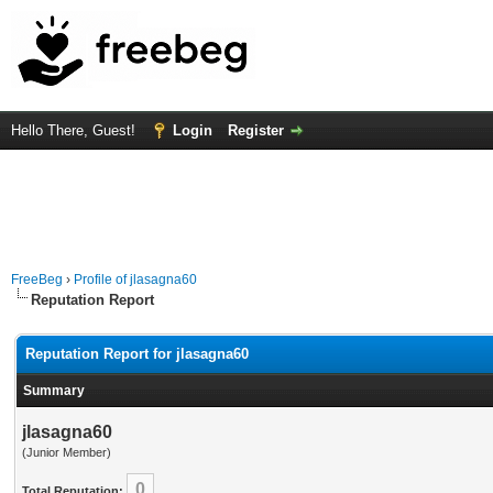
Hello There, Guest!
Login
Register
FreeBeg
›
Profile of jlasagna60
Reputation Report
Reputation Report for jlasagna60
Summary
jlasagna60
(Junior Member)
0
Total Reputation: