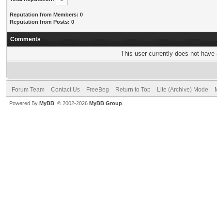
Reputation from Members: 0
Reputation from Posts: 0
Comments
This user currently does not have a
Forum Team
Contact Us
FreeBeg
Return to Top
Lite (Archive) Mode
Powered By
MyBB
, © 2002-2026
MyBB Group
.