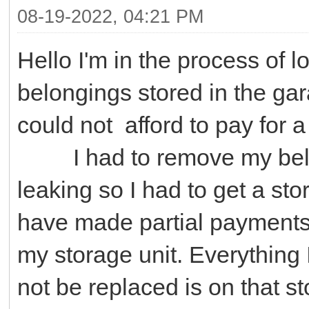
08-19-2022, 04:21 PM
Hello I'm in the process of l
belongings stored in the ga
could not afford to pay for 
I had to remove my belon
leaking so I had to get a stor
have made partial payments 
my storage unit. Everything
not be replaced is on that s