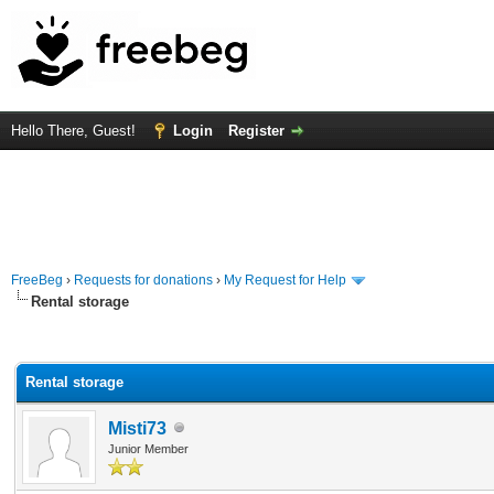
Hello There, Guest!
Login
Register
FreeBeg
›
Requests for donations
›
My Request for Help
Rental storage
rage
Rental storage
Misti73
Junior Member