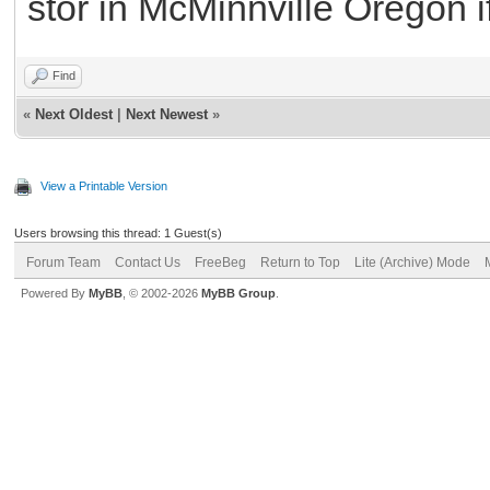
stor in McMinnville Oregon if
Find
«
Next Oldest
|
Next Newest
»
View a Printable Version
Users browsing this thread: 1 Guest(s)
Forum Team
Contact Us
FreeBeg
Return to Top
Lite (Archive) Mode
Powered By
MyBB
, © 2002-2026
MyBB Group
.