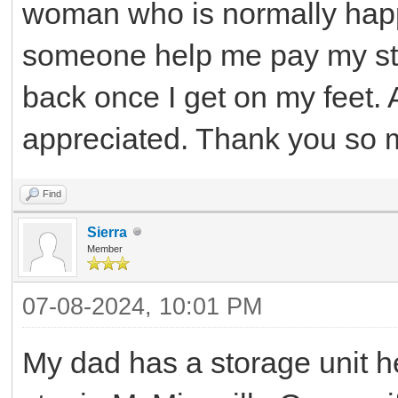
woman who is normally happy
someone help me pay my sto
back once I get on my feet.
appreciated. Thank you so 
Find
Sierra
Member
07-08-2024, 10:01 PM
My dad has a storage unit h