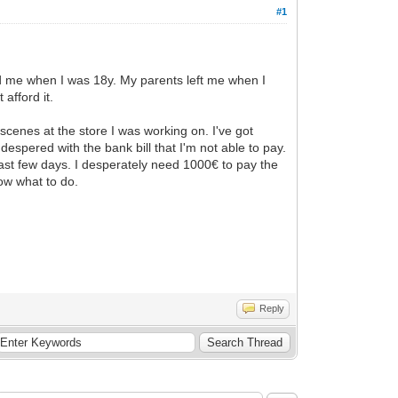
#1
ed me when I was 18y. My parents left me when I
afford it.
scenes at the store I was working on. I've got
despered with the bank bill that I'm not able to pay.
last few days. I desperately need 1000€ to pay the
now what to do.
Reply