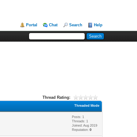
Portal
Chat
Search
Help
Thread Rating:
Threaded Mode
Posts: 1
Threads: 1
Joined: Aug 2019
Reputation:
0