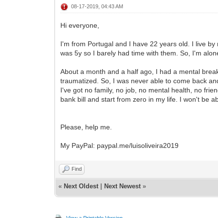
08-17-2019, 04:43 AM
Hi everyone,
I'm from Portugal and I have 22 years old. I live 
was 5y so I barely had time with them. So, I'm alone 
About a month and a half ago, I had a mental breakd
traumatized. So, I was never able to come back and I
I've got no family, no job, no mental health, no f
bank bill and start from zero in my life. I won't be 
Please, help me.
My PayPal: paypal.me/luisoliveira2019
Find
«
Next Oldest
|
Next Newest
»
View a Printable Version