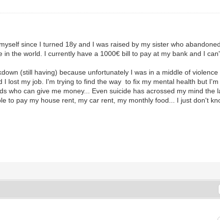
by myself since I turned 18y and I was raised by my sister who abandon
in the world. I currently have a 1000€ bill to pay at my bank and I can't 
own (still having) because unfortunately I was in a middle of violence 
 lost my job. I'm trying to find the way to fix my mental health but I'm 
riends who can give me money... Even suicide has acrossed my mind the 
able to pay my house rent, my car rent, my monthly food... I just don't k