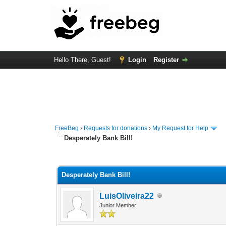
Hello There, Guest!
Login
Register
FreeBeg
›
Requests for donations
›
My Request for Help
Desperately Bank Bill!
0 Vote(s) - 0 Average
1
2
3
4
5
Desperately Bank Bill!
LuisOliveira22
Junior Member