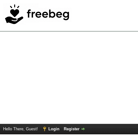
Hello There, Guest!
Login
Register