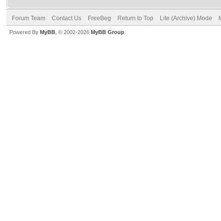
Forum Team
Contact Us
FreeBeg
Return to Top
Lite (Archive) Mode
Powered By
MyBB
, © 2002-2026
MyBB Group
.