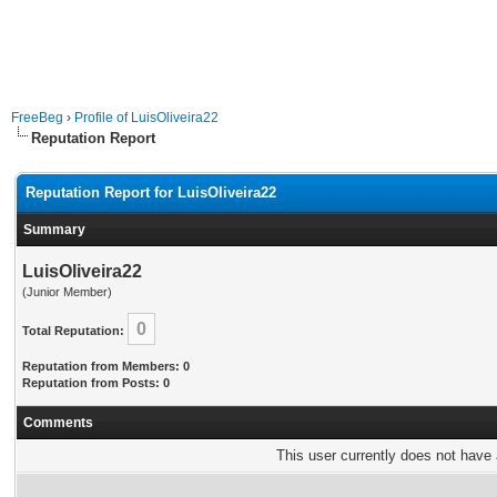
FreeBeg
›
Profile of LuisOliveira22
Reputation Report
Reputation Report for LuisOliveira22
Summary
LuisOliveira22
(Junior Member)
0
Total Reputation:
Reputation from Members: 0
Reputation from Posts: 0
Comments
This user currently does not have a