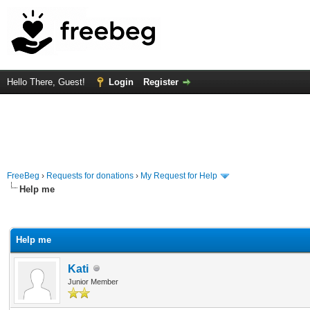
Hello There, Guest!
Login
Register
FreeBeg
›
Requests for donations
›
My Request for Help
Help me
rage
Help me
Kati
Junior Member