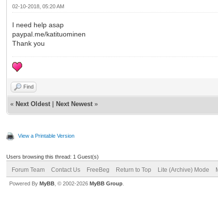
02-10-2018, 05:20 AM
I need help asap
paypal.me/katituominen
Thank you
Find
«
Next Oldest
|
Next Newest
»
View a Printable Version
Users browsing this thread: 1 Guest(s)
Forum Team
Contact Us
FreeBeg
Return to Top
Lite (Archive) Mode
Powered By
MyBB
, © 2002-2026
MyBB Group
.