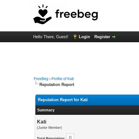
Hello There, Guest!
Login
Register
FreeBeg
›
Profile of Kati
Reputation Report
Reputation Report for Kati
Summary
Kati
(Junior Member)
0
Total Reputation: