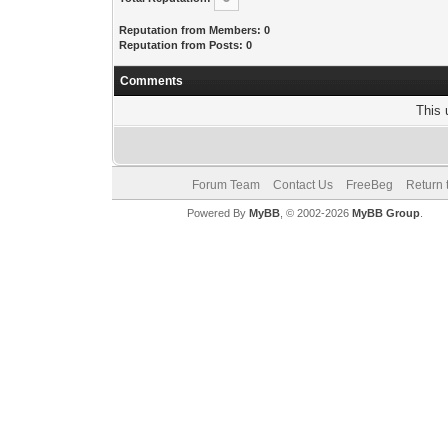
Reputation from Members: 0
Reputation from Posts: 0
Comments
This 
Forum Team
Contact Us
FreeBeg
Return 
Powered By
MyBB
, © 2002-2026
MyBB Group
.