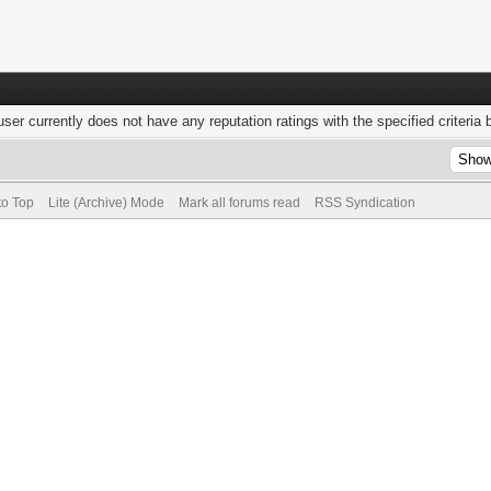
user currently does not have any reputation ratings with the specified criteria 
to Top
Lite (Archive) Mode
Mark all forums read
RSS Syndication