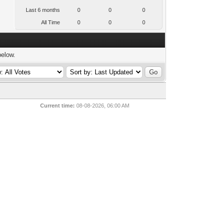
Last 6 months
0
0
0
All Time
0
0
0
below.
Current time:
08-08-2026, 06:00 AM