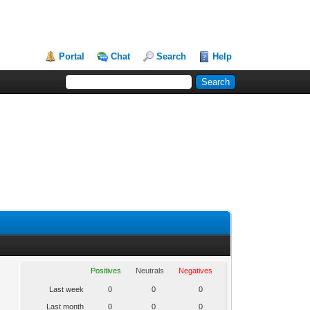
Portal
Chat
Search
Help
Positives
Neutrals
Negatives
Last week
0
0
0
Last month
0
0
0