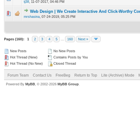
tj38
,
11-07-2017, 04:46 PM
Web Design | We Create Interactive And Click-Worthy Co
0 Vote(s) - 0 out of 5 in Average
1
2
3
4
5
mrshasina
,
07-24-2019, 05:25 PM
Pages (160):
1
2
3
4
5
…
160
Next »
New Posts
No New Posts
Hot Thread (New)
Contains Posts by You
Hot Thread (No New)
Closed Thread
Forum Team
Contact Us
FreeBeg
Return to Top
Lite (Archive) Mode
Powered By
MyBB
, © 2002-2026
MyBB Group
.