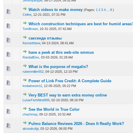
Jeremyanype
,
06-27-2024, 09:52 AM
Watch videos to make money
(Pages:
1
2
3
4
...
8
)
0 Vote(s) - 0 out of 5 in Average
1
2
3
4
5
Celine
,
12-21-2021, 07:31 PM
Which construction techniques are best for humid areas
0 Vote(s) - 0 out of 5 in Average
1
2
3
4
5
TomBrown
,
10-31-2025, 07:42 AM
саксенда отзывы
0 Vote(s) - 0 out of 5 in Average
1
2
3
4
5
Kennethbew
,
04-13-2024, 08:41 AM
have a peek at this web-site smmus
0 Vote(s) - 0 out of 5 in Average
1
2
3
4
5
RandallDes
,
03-03-2026, 01:28 AM
What is the purpose of megalis?
0 Vote(s) - 0 out of 5 in Average
1
2
3
4
5
rubenmiller652
,
04-12-2025, 12:10 PM
Power of Link Free Credit: A Complete Guide
0 Vote(s) - 0 out of 5 in Average
1
2
3
4
5
kedaimesin11
,
12-05-2025, 05:22 PM
Very BEST way to earn extra money online
1 Vote(s) - 4 out of 5 in Average
1
2
3
4
5
LunarFishWind999
,
02-10-2020, 08:16 PM
See the World in True Color
0 Vote(s) - 0 out of 5 in Average
1
2
3
4
5
chashmay
,
09-12-2025, 10:32 AM
Pulmo Balance Reviews 2026 - Does It Really Work?
0 Vote(s) - 0 out of 5 in Average
1
2
3
4
5
akseakufgt
,
03-12-2026, 06:00 PM