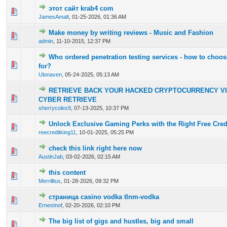
этот сайт krab4 com
0 Vote(s) - 0 out of 5 in Average
1
2
3
4
5
JamesAmalt
,
01-25-2026, 01:36 AM
Make money by writing reviews - Music and Fashion
0 Vote(s) - 0 out of 5 in Average
1
2
3
4
5
admin
,
11-10-2015, 12:37 PM
Who ordered penetration testing services - how to choos
0 Vote(s) - 0 out of 5 in Average
1
2
3
4
5
for?
Ulonaven
,
05-24-2025, 05:13 AM
RETRIEVE BACK YOUR HACKED CRYPTOCURRENCY VI
2 Vote(s) - 5 out of 5 in Average
1
2
3
4
5
CYBER RETRIEVE
sherrycoles9
,
07-13-2025, 10:37 PM
Unlock Exclusive Gaming Perks with the Right Free Cred
0 Vote(s) - 0 out of 5 in Average
1
2
3
4
5
reecreditking11
,
10-01-2025, 05:25 PM
check this link right here now
0 Vote(s) - 0 out of 5 in Average
1
2
3
4
5
AustinJab
,
03-02-2026, 02:15 AM
this content
0 Vote(s) - 0 out of 5 in Average
1
2
3
4
5
Merrilltus
,
01-28-2026, 09:32 PM
страница casino vodka tlnm-vodka
0 Vote(s) - 0 out of 5 in Average
1
2
3
4
5
Ernestnof
,
02-20-2026, 02:10 PM
The big list of gigs and hustles, big and small
0 Vote(s) - 0 out of 5 in Average
1
2
3
4
5