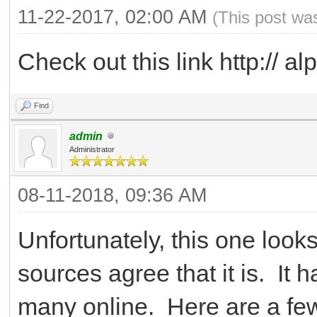
11-22-2017, 02:00 AM
(This post wa
Check out this link http:// alp
Find
admin
Administrator
08-11-2018, 09:36 AM
Unfortunately, this one looks
sources agree that it is. It
many online. Here are a fe