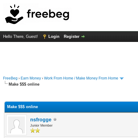
Hello There, Guest!
Login
Register
FreeBeg
›
Earn Money
›
Work From Home / Make Money From Home
Make $$$ online
rage
Make $$$ online
nsfrogge
Junior Member