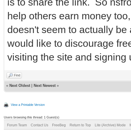
is to share the link. So nsf
help others earn money too, b
doesn't seem to actually be 
would like to discourage fr
visiting the site and signing 
Find
«
Next Oldest
|
Next Newest
»
View a Printable Version
Users browsing this thread: 1 Guest(s)
Forum Team
Contact Us
FreeBeg
Return to Top
Lite (Archive) Mode