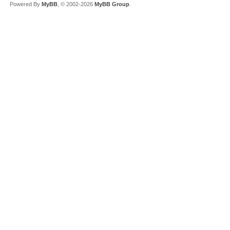
Powered By
MyBB
, © 2002-2026
MyBB Group
.