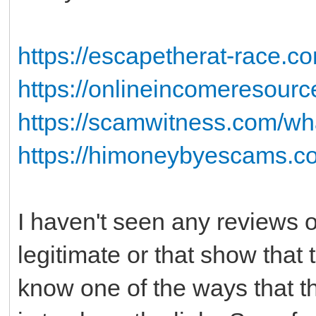
https://escapetherat-race.co
https://onlineincomeresour
https://scamwitness.com/wha
https://himoneybyescams.co
I haven't seen any reviews on
legitimate or that show that
know one of the ways that t