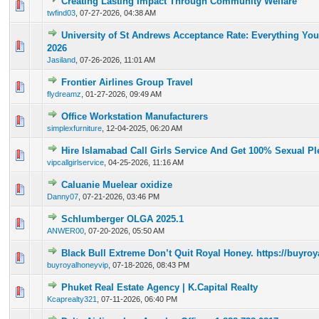
Creating Lasting Impact Through Community Welfare
0 Vote(s) - 0 out of 5 in Average
1
2
3
4
5
twfind03
,
07-27-2026, 04:38 AM
University of St Andrews Acceptance Rate: Everything Yo
0 Vote(s) - 0 out of 5 in Average
1
2
3
4
5
2026
Jasiland
,
07-26-2026, 11:01 AM
Frontier Airlines Group Travel
0 Vote(s) - 0 out of 5 in Average
1
2
3
4
5
flydreamz
,
01-27-2026, 09:49 AM
Office Workstation Manufacturers
0 Vote(s) - 0 out of 5 in Average
1
2
3
4
5
simplexfurniture
,
12-04-2025, 06:20 AM
Hire Islamabad Call Girls Service And Get 100% Sexual Pl
0 Vote(s) - 0 out of 5 in Average
1
2
3
4
5
vipcallgirlservice
,
04-25-2026, 11:16 AM
Caluanie Muelear oxidize
0 Vote(s) - 0 out of 5 in Average
1
2
3
4
5
Danny07
,
07-21-2026, 03:46 PM
Schlumberger OLGA 2025.1
0 Vote(s) - 0 out of 5 in Average
1
2
3
4
5
ANWER00
,
07-20-2026, 05:50 AM
Black Bull Extreme Don’t Quit Royal Honey. https://buyr
0 Vote(s) - 0 out of 5 in Average
1
2
3
4
5
buyroyalhoneyvip
,
07-18-2026, 08:43 PM
Phuket Real Estate Agency | K.Capital Realty
0 Vote(s) - 0 out of 5 in Average
1
2
3
4
5
Kcaprealty321
,
07-11-2026, 06:40 PM