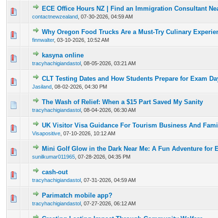
ECE Office Hours NZ | Find an Immigration Consultant Ne
0 Vote(s) - 0 out of 5 in Average
1
2
3
4
5
contactnewzealand
,
07-30-2026, 04:59 AM
Why Oregon Food Trucks Are a Must-Try Culinary Experie
0 Vote(s) - 0 out of 5 in Average
1
2
3
4
5
finnwalter
,
03-10-2026, 10:52 AM
kasyna online
0 Vote(s) - 0 out of 5 in Average
1
2
3
4
5
tracyhachigiandastol
,
08-05-2026, 03:21 AM
CLT Testing Dates and How Students Prepare for Exam Da
0 Vote(s) - 0 out of 5 in Average
1
2
3
4
5
Jasiland
,
08-02-2026, 04:30 PM
The Wash of Relief: When a $15 Part Saved My Sanity
0 Vote(s) - 0 out of 5 in Average
1
2
3
4
5
tracyhachigiandastol
,
08-04-2026, 06:30 AM
UK Visitor Visa Guidance For Tourism Business And Famil
0 Vote(s) - 0 out of 5 in Average
1
2
3
4
5
Visapositive
,
07-10-2026, 10:12 AM
Mini Golf Glow in the Dark Near Me: A Fun Adventure for 
0 Vote(s) - 0 out of 5 in Average
1
2
3
4
5
sunilkumar011965
,
07-28-2026, 04:35 PM
cash-out
0 Vote(s) - 0 out of 5 in Average
1
2
3
4
5
tracyhachigiandastol
,
07-31-2026, 04:59 AM
Parimatch mobile app?
0 Vote(s) - 0 out of 5 in Average
1
2
3
4
5
tracyhachigiandastol
,
07-27-2026, 06:12 AM