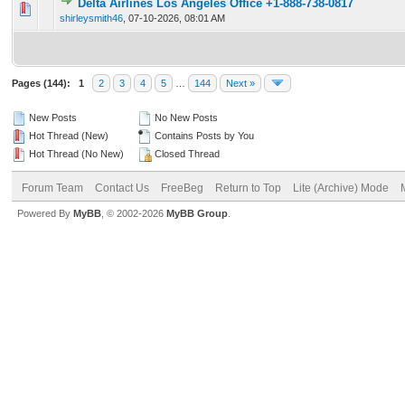
Delta Airlines Los Angeles Office +1-888-738-0817
0 Vote(s) - 0 out of 5 in Average
1
2
3
4
5
shirleysmith46
,
07-10-2026, 08:01 AM
Pages (144):
1
2
3
4
5
…
144
Next »
New Posts
No New Posts
Hot Thread (New)
Contains Posts by You
Hot Thread (No New)
Closed Thread
Forum Team
Contact Us
FreeBeg
Return to Top
Lite (Archive) Mode
Powered By
MyBB
, © 2002-2026
MyBB Group
.