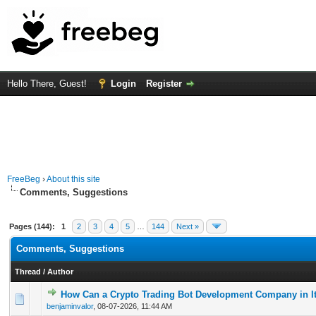
Hello There, Guest!
Login
Register
FreeBeg
›
About this site
Comments, Suggestions
Pages (144):
1
2
3
4
5
…
144
Next »
Comments, Suggestions
Thread
/
Author
How Can a Crypto Trading Bot Development Company in It
0 Vote(s) - 0 out of 5 in Average
1
2
3
4
5
benjaminvalor
,
08-07-2026, 11:44 AM