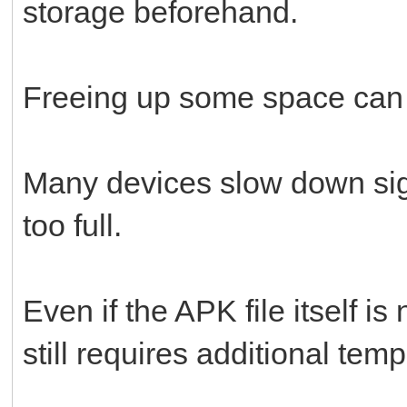
storage beforehand.
Freeing up some space can s
Many devices slow down sig
too full.
Even if the APK file itself is
still requires additional tem