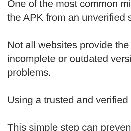
One of the most common mi
the APK from an unverified 
Not all websites provide the
incomplete or outdated versi
problems.
Using a trusted and verified
This simple step can prevent