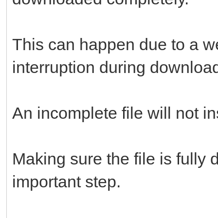
This can happen due to a we
interruption during downloa
An incomplete file will not in
Making sure the file is full
important step.