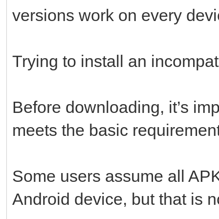
versions work on every devi
Trying to install an incompati
Before downloading, it’s imp
meets the basic requirement
Some users assume all APK f
Android device, but that is n