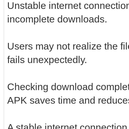
Unstable internet connecti
incomplete downloads.
Users may not realize the fil
fails unexpectedly.
Checking download completi
APK saves time and reduces 
A stable internet connectio