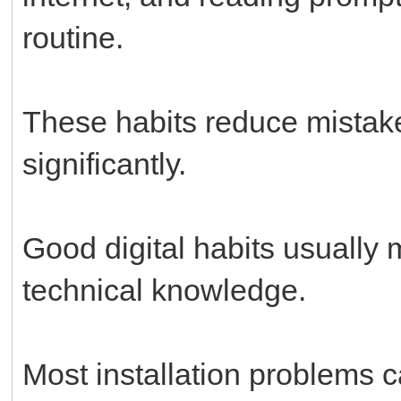
routine.
These habits reduce mistak
significantly.
Good digital habits usually
technical knowledge.
Most installation problems 