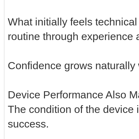
What initially feels technic
routine through experience a
Confidence grows naturally w
Device Performance Also Ma
The condition of the device i
success.