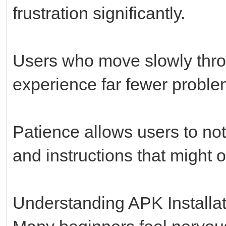
frustration significantly.
Users who move slowly throu
experience far fewer proble
Patience allows users to no
and instructions that might 
Understanding APK Installat