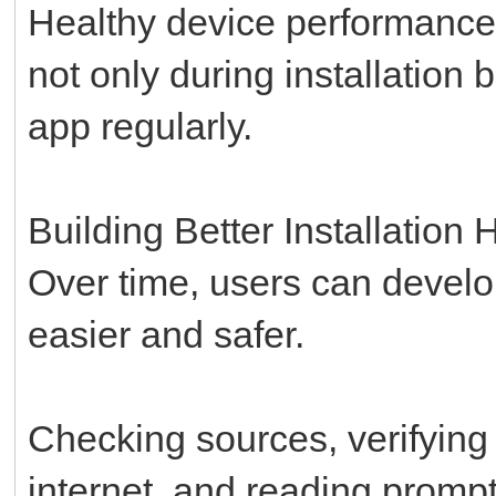
Healthy device performance 
not only during installation
app regularly.
Building Better Installation 
Over time, users can develo
easier and safer.
Checking sources, verifying 
internet, and reading promp