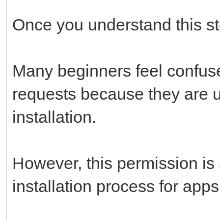
Once you understand this st
Many beginners feel confus
requests because they are 
installation.
However, this permission is 
installation process for app