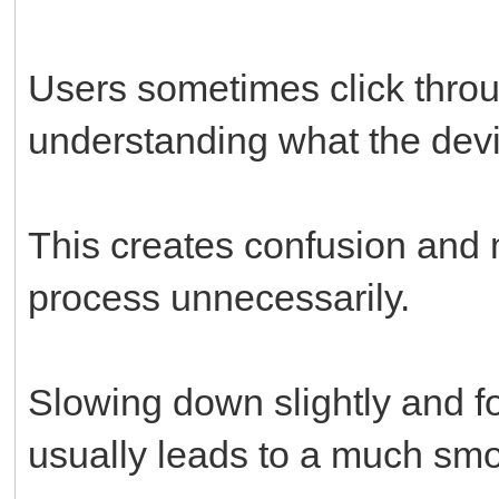
Users sometimes click throu
understanding what the devi
This creates confusion and m
process unnecessarily.
Slowing down slightly and fo
usually leads to a much sm