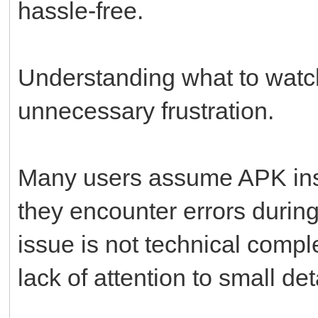
hassle-free.
Understanding what to watch
unnecessary frustration.
Many users assume APK inst
they encounter errors durin
issue is not technical compl
lack of attention to small det