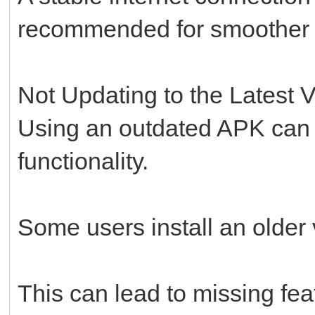
recommended for smoother in
Not Updating to the Latest 
Using an outdated APK can 
functionality.
Some users install an older v
This can lead to missing fe