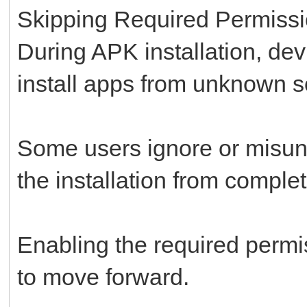
Skipping Required Permiss
During APK installation, dev
install apps from unknown s
Some users ignore or misund
the installation from complet
Enabling the required permi
to move forward.