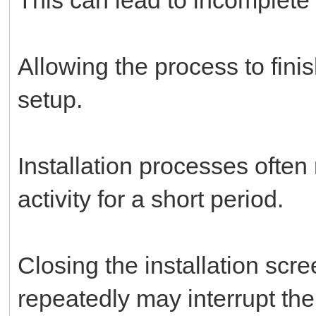
Allowing the process to fini
setup.
Installation processes often
activity for a short period.
Closing the installation scre
repeatedly may interrupt th