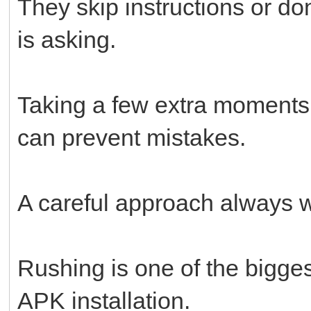
They skip instructions or do
is asking.
Taking a few extra moments
can prevent mistakes.
A careful approach always w
Rushing is one of the bigges
APK installation.