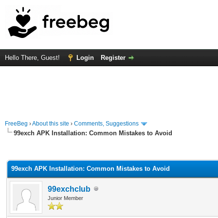
Hello There, Guest!
Login
Register
FreeBeg
›
About this site
›
Comments, Suggestions
99exch APK Installation: Common Mistakes to Avoid
rage
99exch APK Installation: Common Mistakes to Avoid
99exchclub
Junior Member