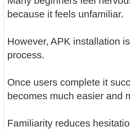
Many beginners feel nervous
because it feels unfamiliar.
However, APK installation i
process.
Once users complete it succ
becomes much easier and m
Familiarity reduces hesitatio