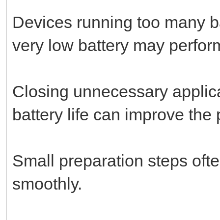
Devices running too many b
very low battery may perform
Closing unnecessary applica
battery life can improve the
Small preparation steps ofte
smoothly.