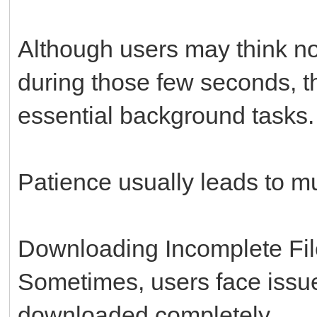
Although users may think no
during those few seconds, th
essential background tasks.
Patience usually leads to m
Downloading Incomplete Fi
Sometimes, users face issu
downloaded completely.