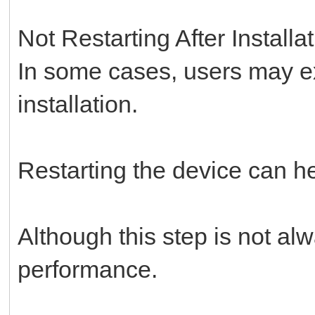
Not Restarting After Installa
In some cases, users may ex
installation.
Restarting the device can h
Although this step is not al
performance.