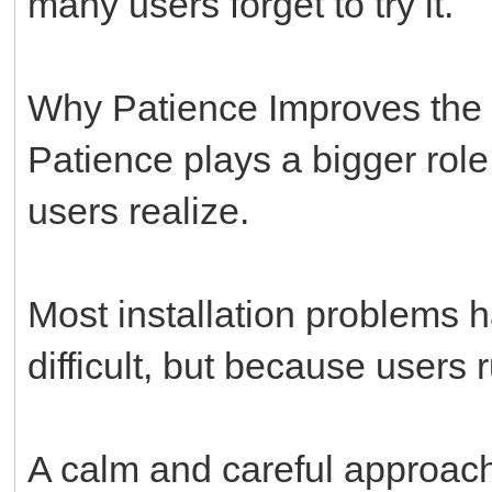
many users forget to try it.
Why Patience Improves the
Patience plays a bigger role
users realize.
Most installation problems 
difficult, but because users
A calm and careful approac