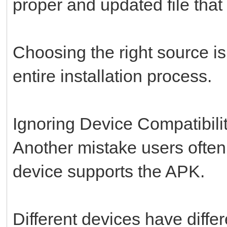
proper and updated file that
Choosing the right source is
entire installation process.
Ignoring Device Compatibili
Another mistake users often
device supports the APK.
Different devices have diffe