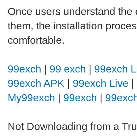
Once users understand the
them, the installation pro
comfortable.
99exch
|
99 exch
|
99exch L
99exch APK
|
99exch Live
|
My99exch
|
99exch
|
99exc
Not Downloading from a Tr