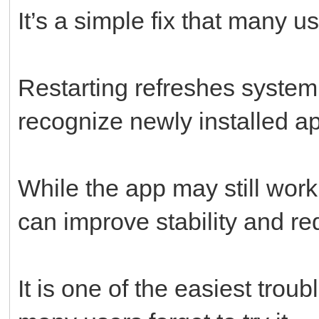
It’s a simple fix that many u
Restarting refreshes system
recognize newly installed ap
While the app may still work 
can improve stability and r
It is one of the easiest trou