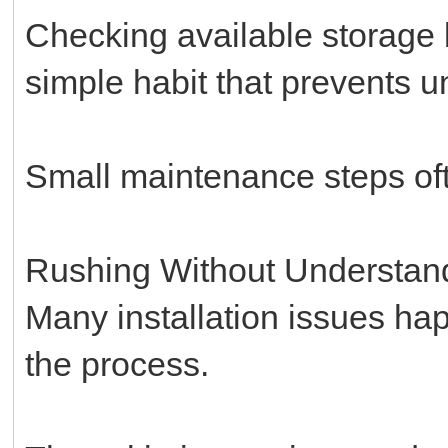
Checking available storage b
simple habit that prevents un
Small maintenance steps oft
Rushing Without Understan
Many installation issues h
the process.