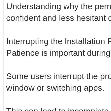
Understanding why the permi
confident and less hesitant d
Interrupting the Installation
Patience is important during 
Some users interrupt the pr
window or switching apps.
This can lead to incomplete i