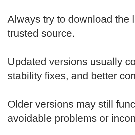
Always try to download the l
trusted source.
Updated versions usually c
stability fixes, and better c
Older versions may still fun
avoidable problems or incon