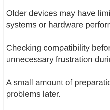
Older devices may have limit
systems or hardware perfo
Checking compatibility bef
unnecessary frustration durin
A small amount of preparati
problems later.