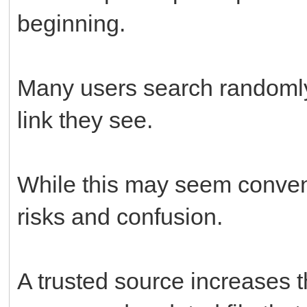
beginning.
Many users search randomly 
link they see.
While this may seem conveni
risks and confusion.
A trusted source increases 