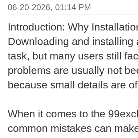
06-20-2026, 01:14 PM
Introduction: Why Installati
Downloading and installing
task, but many users still f
problems are usually not bec
because small details are o
When it comes to the 99exch
common mistakes can make 