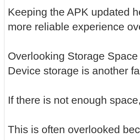
Keeping the APK updated he
more reliable experience ove
Overlooking Storage Space
Device storage is another fac
If there is not enough space,
This is often overlooked bec