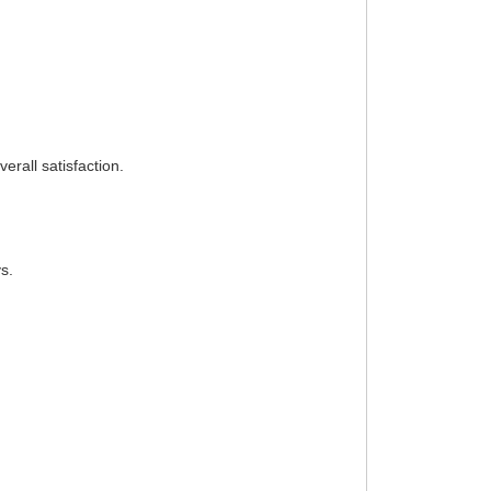
rall satisfaction.
s.