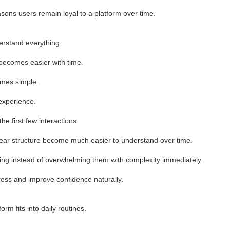
sons users remain loyal to a platform over time.
erstand everything.
 becomes easier with time.
comes simple.
 experience.
the first few interactions.
ear structure become much easier to understand over time.
ning instead of overwhelming them with complexity immediately.
ess and improve confidence naturally.
rm fits into daily routines.