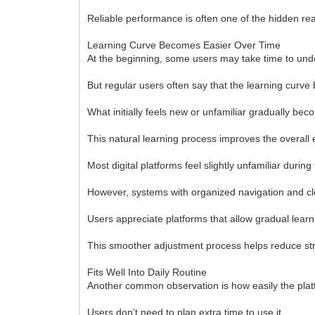
Reliable performance is often one of the hidden rea
Learning Curve Becomes Easier Over Time
At the beginning, some users may take time to und
But regular users often say that the learning curve
What initially feels new or unfamiliar gradually be
This natural learning process improves the overall
Most digital platforms feel slightly unfamiliar during 
However, systems with organized navigation and cl
Users appreciate platforms that allow gradual lear
This smoother adjustment process helps reduce str
Fits Well Into Daily Routine
Another common observation is how easily the platfo
Users don’t need to plan extra time to use it.