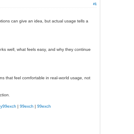
#1
ions can give an idea, but actual usage tells a
rks well, what feels easy, and why they continue
s that feel comfortable in real-world usage, not
ction.
y99exch
|
99exch
|
99exch