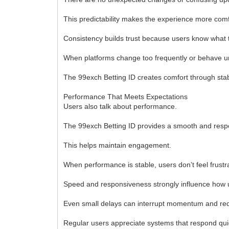
This predictability makes the experience more comf
Consistency builds trust because users know what 
When platforms change too frequently or behave unpr
The 99exch Betting ID creates comfort through stabi
Performance That Meets Expectations
Users also talk about performance.
The 99exch Betting ID provides a smooth and respo
This helps maintain engagement.
When performance is stable, users don’t feel frustr
Speed and responsiveness strongly influence how u
Even small delays can interrupt momentum and redu
Regular users appreciate systems that respond qui