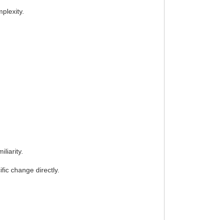
plexity.
liarity.
fic change directly.