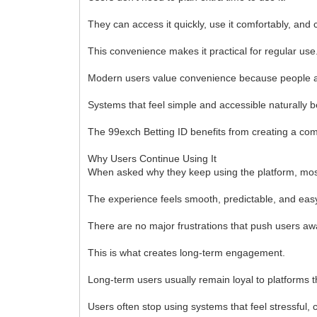
They can access it quickly, use it comfortably, and c
This convenience makes it practical for regular use
Modern users value convenience because people alr
Systems that feel simple and accessible naturally b
The 99exch Betting ID benefits from creating a comf
Why Users Continue Using It
When asked why they keep using the platform, most 
The experience feels smooth, predictable, and eas
There are no major frustrations that push users aw
This is what creates long-term engagement.
Long-term users usually remain loyal to platforms t
Users often stop using systems that feel stressful, c