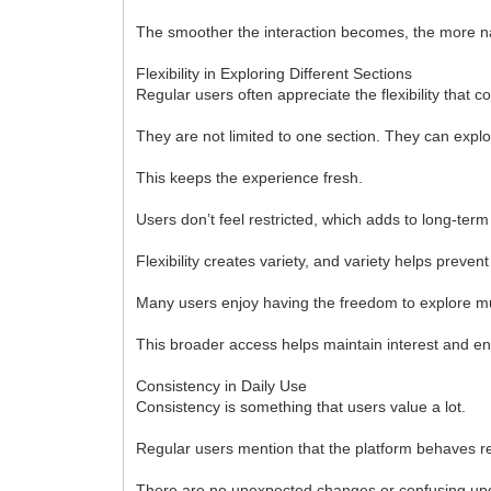
The smoother the interaction becomes, the more natu
Flexibility in Exploring Different Sections
Regular users often appreciate the flexibility that c
They are not limited to one section. They can explor
This keeps the experience fresh.
Users don’t feel restricted, which adds to long-te
Flexibility creates variety, and variety helps preven
Many users enjoy having the freedom to explore multi
This broader access helps maintain interest and en
Consistency in Daily Use
Consistency is something that users value a lot.
Regular users mention that the platform behaves rel
There are no unexpected changes or confusing up