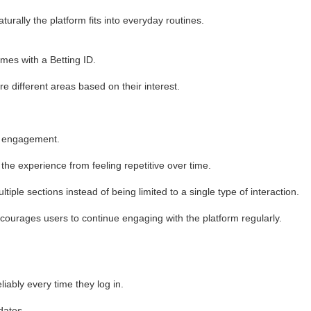
rally the platform fits into everyday routines.
omes with a Betting ID.
e different areas based on their interest.
rm engagement.
t the experience from feeling repetitive over time.
ple sections instead of being limited to a single type of interaction.
courages users to continue engaging with the platform regularly.
iably every time they log in.
dates.