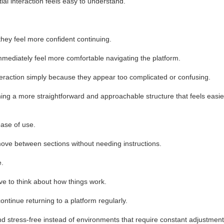
tial interaction feels easy to understand.
they feel more confident continuing.
mmediately feel more comfortable navigating the platform.
interaction simply because they appear too complicated or confusing.
ing a more straightforward and approachable structure that feels easie
ease of use.
ove between sections without needing instructions.
e.
e to think about how things work.
ontinue returning to a platform regularly.
and stress-free instead of environments that require constant adjustment