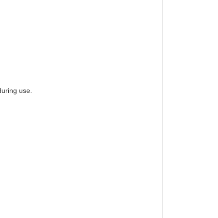
during use.