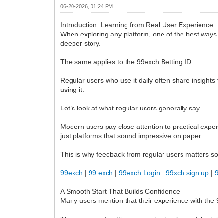
06-20-2026, 01:24 PM
Introduction: Learning from Real User Experience
When exploring any platform, one of the best ways t
deeper story.
The same applies to the 99exch Betting ID.
Regular users who use it daily often share insights
using it.
Let’s look at what regular users generally say.
Modern users pay close attention to practical exper
just platforms that sound impressive on paper.
This is why feedback from regular users matters so mu
99exch
|
99 exch
|
99exch Login
|
99xch sign up
|
A Smooth Start That Builds Confidence
Many users mention that their experience with the 