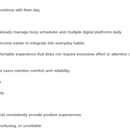
ontinue with their day.
.
eady manage busy schedules and multiple digital platforms daily.
ecome easier to integrate into everyday habits.
ortable experience that does not require excessive effort or attention 
users mention comfort and reliability.
y.
ay.
hat consistently provide positive experiences.
onfusing, or unreliable.