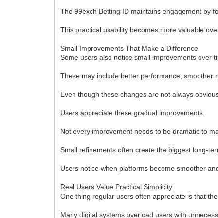
The 99exch Betting ID maintains engagement by foc
This practical usability becomes more valuable ove
Small Improvements That Make a Difference
Some users also notice small improvements over t
These may include better performance, smoother n
Even though these changes are not always obvious, 
Users appreciate these gradual improvements.
Not every improvement needs to be dramatic to mat
Small refinements often create the biggest long-ter
Users notice when platforms become smoother and ea
Real Users Value Practical Simplicity
One thing regular users often appreciate is that th
Many digital systems overload users with unnecessa