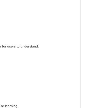
r for users to understand.
 or learning.