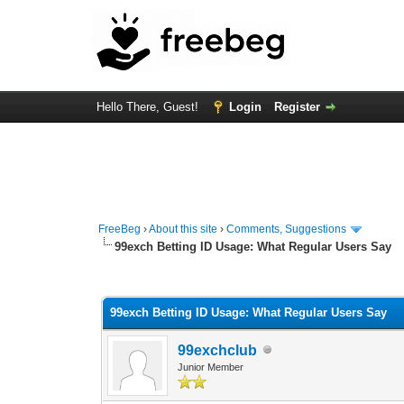
Hello There, Guest!
Login
Register
FreeBeg
›
About this site
›
Comments, Suggestions
99exch Betting ID Usage: What Regular Users Say
0 Vote(s) - 0 Average
1
2
3
4
5
99exch Betting ID Usage: What Regular Users Say
99exchclub
Junior Member