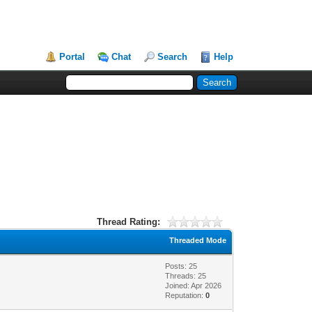
Portal
Chat
Search
Help
Thread Rating:
Threaded Mode
Posts: 25
Threads: 25
Joined: Apr 2026
Reputation:
0