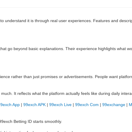
o understand it is through real user experiences. Features and descript
 that go beyond basic explanations. Their experience highlights what wo
ience rather than just promises or advertisements. People want platform
ch. It reflects what the platform actually feels like during daily intera
99exch App
|
99exch APK
|
99exch Live
|
99exch Com
|
99exchange
|
M
99exch Betting ID starts smoothly.