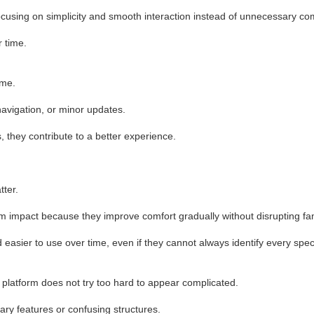
using on simplicity and smooth interaction instead of unnecessary com
r time.
ime.
avigation, or minor updates.
they contribute to a better experience.
ter.
m impact because they improve comfort gradually without disrupting fami
sier to use over time, even if they cannot always identify every speci
e platform does not try too hard to appear complicated.
ry features or confusing structures.