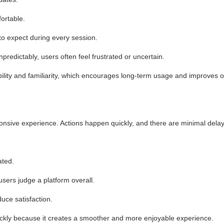
ortable.
to expect during every session.
edictably, users often feel frustrated or uncertain.
lity and familiarity, which encourages long-term usage and improves ove
nsive experience. Actions happen quickly, and there are minimal delay
ated.
sers judge a platform overall.
ce satisfaction.
ckly because it creates a smoother and more enjoyable experience.