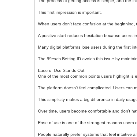
The process of getting access is simple, and the ini
This first impression is important.
When users don’t face confusion at the beginning, 
A positive start reduces hesitation because users i
Many digital platforms lose users during the first 
The 99exch Betting ID avoids this issue by maintain
Ease of Use Stands Out
One of the most common points users highlight is 
The platform doesn’t feel complicated. Users can m
This simplicity makes a big difference in daily usag
Over time, users become comfortable and don’t hav
Ease of use is one of the strongest reasons users c
People naturally prefer systems that feel intuitive 