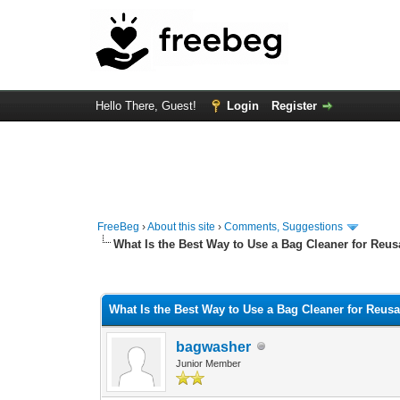
Hello There, Guest!
Login
Register
FreeBeg
›
About this site
›
Comments, Suggestions
What Is the Best Way to Use a Bag Cleaner for Reus
0 Vote(s) - 0 Average
1
2
3
4
5
What Is the Best Way to Use a Bag Cleaner for Reus
bagwasher
Junior Member