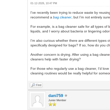
01-12-2026, 10:47 PM
I’ve recently been trying to reduce waste by reus
recommend a
bag cleaner
, but I’m not entirely su
For example, is a bag cleaner safe for all types o
liquids, and I worry about bacteria or lingering od
I’m also curious whether there are different types 
specifically designed for bags? If so, how do you c
Another concern is drying. After using a bag cleane
cleaners help with faster drying?
For those who regularly use a bag cleaner, I’d lov
cleaning routines would be really helpful for some
Find
dani759
Junior Member