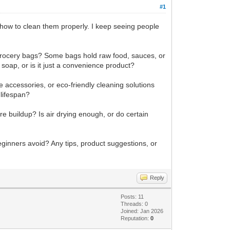
#1
how to clean them properly. I keep seeing people
c grocery bags? Some bags hold raw food, sauces, or
 soap, or is it just a convenience product?
e accessories, or eco-friendly cleaning solutions
 lifespan?
re buildup? Is air drying enough, or do certain
eginners avoid? Any tips, product suggestions, or
Reply
Posts: 11
Threads: 0
Joined: Jan 2026
Reputation:
0