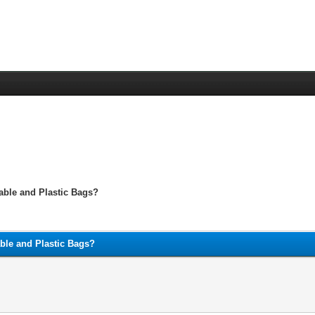
able and Plastic Bags?
able and Plastic Bags?