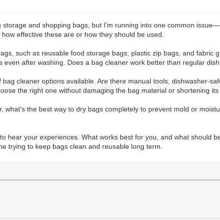
ing storage and shopping bags, but I’m running into one common issue—
re how effective these are or how they should be used.
f bags, such as reusable food storage bags, plastic zip bags, and fabri
ors even after washing. Does a bag cleaner work better than regular dish
of bag cleaner options available. Are there manual tools, dishwasher-saf
hoose the right one without damaging the bag material or shortening its
r, what’s the best way to dry bags completely to prevent mold or moistu
e to hear your experiences. What works best for you, and what should b
one trying to keep bags clean and reusable long term.