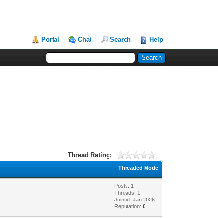
Portal
Chat
Search
Help
Thread Rating:
Threaded Mode
Posts: 1
Threads: 1
Joined: Jan 2026
Reputation:
0