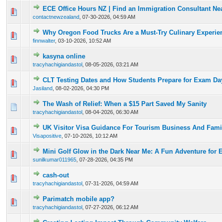
ECE Office Hours NZ | Find an Immigration Consultant Ne
0 Vote(s) - 0 out of 5 in Average
1
2
3
4
5
contactnewzealand
,
07-30-2026, 04:59 AM
Why Oregon Food Trucks Are a Must-Try Culinary Experie
0 Vote(s) - 0 out of 5 in Average
1
2
3
4
5
finnwalter
,
03-10-2026, 10:52 AM
kasyna online
0 Vote(s) - 0 out of 5 in Average
1
2
3
4
5
tracyhachigiandastol
,
08-05-2026, 03:21 AM
CLT Testing Dates and How Students Prepare for Exam Da
0 Vote(s) - 0 out of 5 in Average
1
2
3
4
5
Jasiland
,
08-02-2026, 04:30 PM
The Wash of Relief: When a $15 Part Saved My Sanity
0 Vote(s) - 0 out of 5 in Average
1
2
3
4
5
tracyhachigiandastol
,
08-04-2026, 06:30 AM
UK Visitor Visa Guidance For Tourism Business And Famil
0 Vote(s) - 0 out of 5 in Average
1
2
3
4
5
Visapositive
,
07-10-2026, 10:12 AM
Mini Golf Glow in the Dark Near Me: A Fun Adventure for 
0 Vote(s) - 0 out of 5 in Average
1
2
3
4
5
sunilkumar011965
,
07-28-2026, 04:35 PM
cash-out
0 Vote(s) - 0 out of 5 in Average
1
2
3
4
5
tracyhachigiandastol
,
07-31-2026, 04:59 AM
Parimatch mobile app?
0 Vote(s) - 0 out of 5 in Average
1
2
3
4
5
tracyhachigiandastol
,
07-27-2026, 06:12 AM