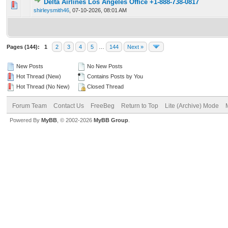
Delta Airlines Los Angeles Office +1-888-738-0817
0 Vote(s) - 0 out of 5 in Average
1
2
3
4
5
shirleysmith46
,
07-10-2026, 08:01 AM
Pages (144):
1
2
3
4
5
…
144
Next »
New Posts
No New Posts
Hot Thread (New)
Contains Posts by You
Hot Thread (No New)
Closed Thread
Forum Team
Contact Us
FreeBeg
Return to Top
Lite (Archive) Mode
Powered By
MyBB
, © 2002-2026
MyBB Group
.