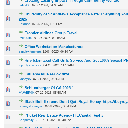
Creating Lasting Impact Through Community Welfare
0 Vote(s) - 0 out of 5 in Average
1
2
3
4
5
twfind03
,
07-27-2026, 04:38 AM
University of St Andrews Acceptance Rate: Everything Yo
0 Vote(s) - 0 out of 5 in Average
1
2
3
4
5
2026
Jasiland
,
07-26-2026, 11:01 AM
Frontier Airlines Group Travel
0 Vote(s) - 0 out of 5 in Average
1
2
3
4
5
flydreamz
,
01-27-2026, 09:49 AM
Office Workstation Manufacturers
0 Vote(s) - 0 out of 5 in Average
1
2
3
4
5
simplexfurniture
,
12-04-2025, 06:20 AM
Hire Islamabad Call Girls Service And Get 100% Sexual Pl
0 Vote(s) - 0 out of 5 in Average
1
2
3
4
5
vipcallgirlservice
,
04-25-2026, 11:16 AM
Caluanie Muelear oxidize
0 Vote(s) - 0 out of 5 in Average
1
2
3
4
5
Danny07
,
07-21-2026, 03:46 PM
Schlumberger OLGA 2025.1
0 Vote(s) - 0 out of 5 in Average
1
2
3
4
5
ANWER00
,
07-20-2026, 05:50 AM
Black Bull Extreme Don’t Quit Royal Honey. https://buyr
0 Vote(s) - 0 out of 5 in Average
1
2
3
4
5
buyroyalhoneyvip
,
07-18-2026, 08:43 PM
Phuket Real Estate Agency | K.Capital Realty
0 Vote(s) - 0 out of 5 in Average
1
2
3
4
5
Kcaprealty321
,
07-11-2026, 06:40 PM