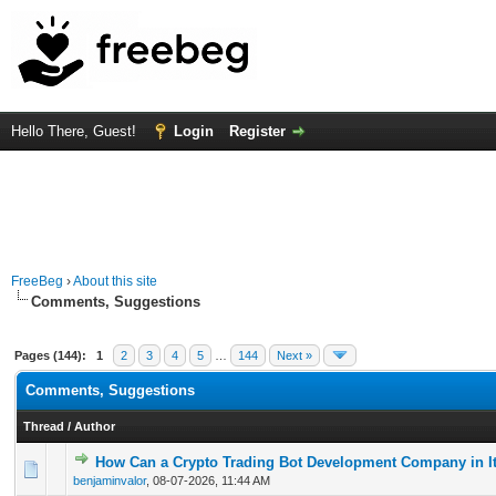
Hello There, Guest!
Login
Register
FreeBeg
›
About this site
Comments, Suggestions
Pages (144):
1
2
3
4
5
…
144
Next »
Comments, Suggestions
Thread
/
Author
How Can a Crypto Trading Bot Development Company in It
0 Vote(s) - 0 out of 5 in Average
1
2
3
4
5
benjaminvalor
,
08-07-2026, 11:44 AM