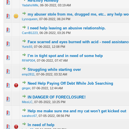
Re-Entry Honesty
0 Vote(s) - 0 out of 5 in Average
1
2
3
4
5
YadahsWife
,
06-30-2022, 03:19 AM
my abuser stole from me, drugged me, etc.. any help wou
0 Vote(s) - 0 out of 5 in Average
1
2
3
4
5
Lyssqueen
,
07-06-2022, 06:24 PM
I need help leaving an abusive relationship.
0 Vote(s) - 0 out of 5 in Average
1
2
3
4
5
CarriB1223
,
06-28-2022, 03:26 PM
Face scarred and eyes burned with acid - need assistance
0 Vote(s) - 0 out of 5 in Average
1
2
3
4
5
Yuris93
,
07-06-2022, 12:08 PM
I’m in tight spot and in need of some help
0 Vote(s) - 0 out of 5 in Average
1
2
3
4
5
RFAP004
,
07-06-2022, 07:47 AM
Struggling while starting over
0 Vote(s) - 0 out of 5 in Average
1
2
3
4
5
emp2811
,
07-06-2022, 03:32 AM
Need Help Paying Off Debt While Job Searching
0 Vote(s) - 0 out of 5 in Average
1
2
3
4
5
ginger
,
07-06-2022, 12:44 AM
IN DANGER OF FORECLOSURE!
0 Vote(s) - 0 out of 5 in Average
1
2
3
4
5
MissLC
,
07-05-2022, 10:25 PM
Help me make sure me and my cat won't get kicked out
0 Vote(s) - 0 out of 5 in Average
1
2
3
4
5
sarahcc67
,
07-05-2022, 08:56 PM
In need of help
0 Vote(s) - 0 out of 5 in Average
1
2
3
4
5