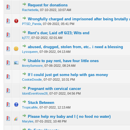
Request for donations
0 Vote(s) - 0 out of 5 in Average
1
2
3
4
5
Rachiebella
,
07-10-2022, 10:07 AM
Wrongfully charged and imprisoned after being brutally 
0 Vote(s) - 0 out of 5 in Average
1
2
3
4
5
PTSD_Panda
,
07-09-2022, 05:41 PM
Rent’s due; Laid off 6/23; Wits end
1 Vote(s) - 1 out of 5 in Average
1
2
3
4
5
kj777
,
07-02-2022, 02:01 AM
abused, drugged, stolen from, etc.. i need a blessing
0 Vote(s) - 0 out of 5 in Average
1
2
3
4
5
Lyssqueen
,
07-09-2022, 04:13 AM
Unable to pay rent, have four little ones
0 Vote(s) - 0 out of 5 in Average
1
2
3
4
5
ilovey0umoore
,
07-06-2022, 08:24 AM
If I could just get some help with gas money
0 Vote(s) - 0 out of 5 in Average
1
2
3
4
5
CookieDoodle
,
07-07-2022, 10:31 PM
Pregnant with cervical cancer
0 Vote(s) - 0 out of 5 in Average
1
2
3
4
5
IdontEvenKnow28
,
07-07-2022, 04:56 PM
Stuck Between
0 Vote(s) - 0 out of 5 in Average
1
2
3
4
5
TropicalMe
,
07-07-2022, 12:13 AM
Please help my baby and I ( no food no water)
0 Vote(s) - 0 out of 5 in Average
1
2
3
4
5
Marylee
,
07-01-2022, 10:48 PM