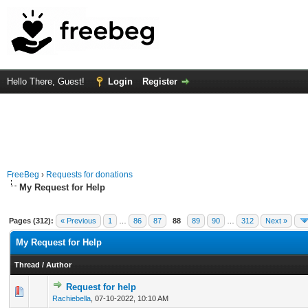
Hello There, Guest!
Login
Register
FreeBeg
›
Requests for donations
My Request for Help
Pages (312):
« Previous
1
…
86
87
88
89
90
…
312
Next »
My Request for Help
Thread
/
Author
Request for help
0 Vote(s) - 0 out of 5 in Average
1
2
3
4
5
Rachiebella
,
07-10-2022, 10:10 AM