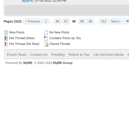
jayjay90
,
07-04-2022, 02:06 PM
Pages (312):
« Previous
1
…
86
87
88
89
90
…
312
Next »
New Posts
No New Posts
Hot Thread (New)
Contains Posts by You
Hot Thread (No New)
Closed Thread
Forum Team
Contact Us
FreeBeg
Return to Top
Lite (Archive) Mode
Powered By
MyBB
, © 2002-2026
MyBB Group
.