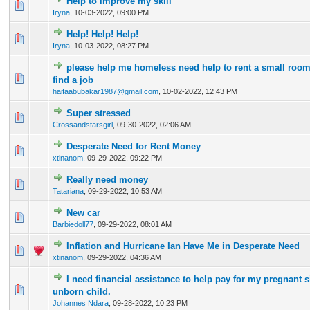
Help to improve my skill
0 Vote(s) - 0 out of 5 in Average
1
2
3
4
5
Iryna
,
10-03-2022, 09:00 PM
Help! Help! Help!
0 Vote(s) - 0 out of 5 in Average
1
2
3
4
5
Iryna
,
10-03-2022, 08:27 PM
please help me homeless need help to rent a small room 
0 Vote(s) - 0 out of 5 in Average
1
2
3
4
5
find a job
haifaabubakar1987@gmail.com
,
10-02-2022, 12:43 PM
Super stressed
0 Vote(s) - 0 out of 5 in Average
1
2
3
4
5
Crossandstarsgirl
,
09-30-2022, 02:06 AM
Desperate Need for Rent Money
0 Vote(s) - 0 out of 5 in Average
1
2
3
4
5
xtinanom
,
09-29-2022, 09:22 PM
Really need money
0 Vote(s) - 0 out of 5 in Average
1
2
3
4
5
Tatariana
,
09-29-2022, 10:53 AM
New car
0 Vote(s) - 0 out of 5 in Average
1
2
3
4
5
Barbiedoll77
,
09-29-2022, 08:01 AM
Inflation and Hurricane Ian Have Me in Desperate Need
0 Vote(s) - 0 out of 5 in Average
1
2
3
4
5
xtinanom
,
09-29-2022, 04:36 AM
I need financial assistance to help pay for my pregnant s
0 Vote(s) - 0 out of 5 in Average
1
2
3
4
5
unborn child.
Johannes Ndara
,
09-28-2022, 10:23 PM