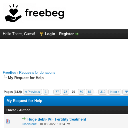
Hello There, Guest!
Login
Register
FreeBeg
›
Requests for donations
My Request for Help
Pages (312):
« Previous
1
…
77
78
79
80
81
…
312
Next »
My Request for Help
Thread
/
Author
Huge debt- IVF Fertility treatment
0 Vote(s) - 0 out of 5 in Average
1
2
3
4
5
Gladiator81
,
10-08-2022, 10:24 PM