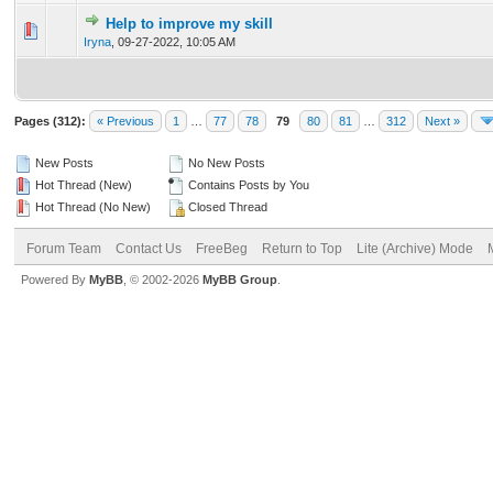
Help to improve my skill
0 Vote(s) - 0 out of 5 in Average
1
2
3
4
5
Iryna
,
09-27-2022, 10:05 AM
Pages (312):
« Previous
1
…
77
78
79
80
81
…
312
Next »
New Posts
No New Posts
Hot Thread (New)
Contains Posts by You
Hot Thread (No New)
Closed Thread
Forum Team
Contact Us
FreeBeg
Return to Top
Lite (Archive) Mode
Powered By
MyBB
, © 2002-2026
MyBB Group
.