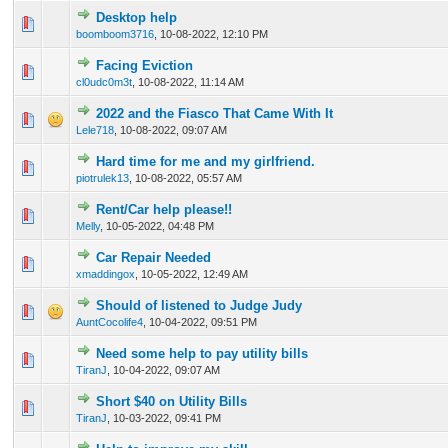
Desktop help
0 Vote(s) - 0 out of 5 in Average
1
2
3
4
5
boomboom3716
,
10-08-2022, 12:10 PM
Facing Eviction
0 Vote(s) - 0 out of 5 in Average
1
2
3
4
5
cl0udc0m3t
,
10-08-2022, 11:14 AM
2022 and the Fiasco That Came With It
0 Vote(s) - 0 out of 5 in Average
1
2
3
4
5
Lele718
,
10-08-2022, 09:07 AM
Hard time for me and my girlfriend.
0 Vote(s) - 0 out of 5 in Average
1
2
3
4
5
piotrulek13
,
10-08-2022, 05:57 AM
Rent/Car help please!!
0 Vote(s) - 0 out of 5 in Average
1
2
3
4
5
Melly
,
10-05-2022, 04:48 PM
Car Repair Needed
0 Vote(s) - 0 out of 5 in Average
1
2
3
4
5
xmaddingox
,
10-05-2022, 12:49 AM
Should of listened to Judge Judy
0 Vote(s) - 0 out of 5 in Average
1
2
3
4
5
AuntCocolife4
,
10-04-2022, 09:51 PM
Need some help to pay utility bills
0 Vote(s) - 0 out of 5 in Average
1
2
3
4
5
TiranJ
,
10-04-2022, 09:07 AM
Short $40 on Utility Bills
0 Vote(s) - 0 out of 5 in Average
1
2
3
4
5
TiranJ
,
10-03-2022, 09:41 PM