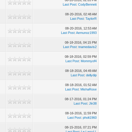
08-20-2016, 02:05 PM
Last Post
:
CodyBennett
08-20-2016, 02:48 AM
Last Post
:
TaylorR
08-20-2016, 12:53 AM
Last Post
:
Aemunoz1993
08-18-2016, 04:15 PM
Last Post
:
tnamedavis2
08-18-2016, 02:59 PM
Last Post
:
Mommyof4
08-18-2016, 04:49 AM
Last Post
:
dellydip
08-18-2016, 01:52 AM
Last Post
:
MishaRose
08-17-2016, 01:24 PM
Last Post
:
Jln38
08-16-2016, 11:59 PM
Last Post
:
pholt1960
08-15-2016, 07:21 PM
Last Post
:
Le.LarryLL