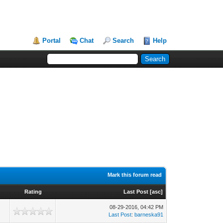
Portal
Chat
Search
Help
Mark this forum read
Rating
Last Post
[
asc
]
08-29-2016, 04:42 PM
Last Post
:
barneska91