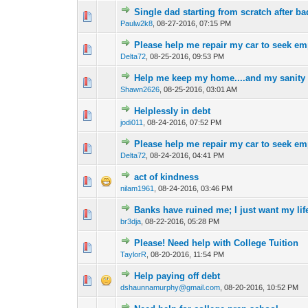
Single dad starting from scratch after ba
0 Vote(s) - 0 out of 
1
2
Paulw2k8
,
08-27-2016, 07:15 PM
Please help me repair my car to seek e
0 Vote(s) - 0 out of 
1
2
Delta72
,
08-25-2016, 09:53 PM
Help me keep my home....and my sanity
0 Vote(s) - 0 out of 
1
2
Shawn2626
,
08-25-2016, 03:01 AM
Helplessly in debt
0 Vote(s) - 0 out of 
1
2
jodi011
,
08-24-2016, 07:52 PM
Please help me repair my car to seek e
0 Vote(s) - 0 out of 
1
2
Delta72
,
08-24-2016, 04:41 PM
act of kindness
0 Vote(s) - 0 out of 
1
2
nilam1961
,
08-24-2016, 03:46 PM
Banks have ruined me; I just want my lif
0 Vote(s) - 0 out of 
1
2
br3dja
,
08-22-2016, 05:28 PM
Please! Need help with College Tuition
0 Vote(s) - 0 out of 
1
2
TaylorR
,
08-20-2016, 11:54 PM
Help paying off debt
0 Vote(s) - 0 out of 
1
2
dshaunnamurphy@gmail.com
,
08-20-2016, 10:52 PM