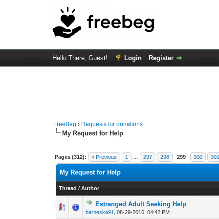
Hello There, Guest!
Login
Register
FreeBeg
›
Requests for donations
My Request for Help
Pages (312):
« Previous
1
…
297
298
299
300
30
My Request for Help
Thread
/
Author
Estranged Adult Seeking Help
0 Vote(s) - 0 out of 
1
2
barneska91
,
08-29-2016, 04:42 PM