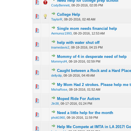
Need help for college prep school
0 Vote(s) - 0 out of 
1
2
CodyBennett
,
08-20-2016, 02:05 PM
College Help
0 Vote(s) - 0 out of 
1
2
TaylorR
,
08-20-2016, 02:48 AM
Single mom needs financial help
0 Vote(s) - 0 out of 
1
2
Aemunoz1993
,
08-20-2016, 12:53 AM
help with water shut off
0 Vote(s) - 0 out of 
1
2
tnamedavis2
,
08-18-2016, 04:15 PM
Mommy of 4 in desperate need of help
0 Vote(s) - 0 out of 
1
2
Mommyof4
,
08-18-2016, 02:59 PM
Caught between a Rock and a Hard Plac
0 Vote(s) - 0 out of 
1
2
dellydip
,
08-18-2016, 04:49 AM
My Mom Had 2 strokes. Please help me to 
0 Vote(s) - 0 out of 
1
2
MishaRose
,
08-18-2016, 01:52 AM
Moped Ride For Autism
0 Vote(s) - 0 out of 
1
2
Jln38
,
08-17-2016, 01:24 PM
Need a little help for the month
0 Vote(s) - 0 out of 
1
2
pholt1960
,
08-16-2016, 11:59 PM
Help Me Compete at IMTA in LA 2017! Go
0 Vote(s) - 0 out of 
1
2