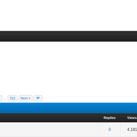
1
…
312
Next »
Replies
Views
5 in Average
3
4
5
0
4,181