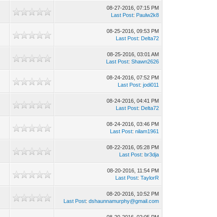
08-27-2016, 07:15 PM
Last Post
:
Paulw2k8
08-25-2016, 09:53 PM
Last Post
:
Delta72
08-25-2016, 03:01 AM
Last Post
:
Shawn2626
08-24-2016, 07:52 PM
Last Post
:
jodi011
08-24-2016, 04:41 PM
Last Post
:
Delta72
08-24-2016, 03:46 PM
Last Post
:
nilam1961
08-22-2016, 05:28 PM
Last Post
:
br3dja
08-20-2016, 11:54 PM
Last Post
:
TaylorR
08-20-2016, 10:52 PM
Last Post
:
dshaunnamurphy@gmail.com