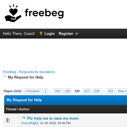
Hello There, Guest!
Login
Register
FreeBeg
›
Requests for donations
My Request for Help
Pages (312):
« Previous
1
…
224
225
226
227
228
…
312
Next »
My Request for Help
Thread
/
Author
Plz help me to save my mom
0 Vote(s) - 0 out of 5 in Average
1
2
3
4
5
PrinceRaj53
,
12-26-2018, 04:46 PM