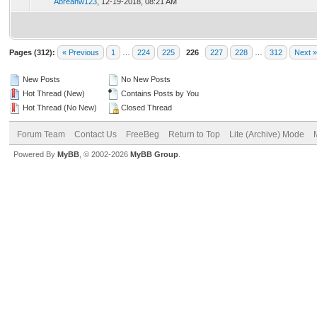
Abreanw123
,
12-19-2018, 08:21 AM
Pages (312):
« Previous
1
…
224
225
226
227
228
…
312
Next »
New Posts
No New Posts
Hot Thread (New)
Contains Posts by You
Hot Thread (No New)
Closed Thread
Forum Team
Contact Us
FreeBeg
Return to Top
Lite (Archive) Mode
Powered By
MyBB
, © 2002-2026
MyBB Group
.