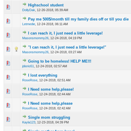
Highschool student
0 Vote(s) - 0 out of 5 in Average
1
2
3
4
5
DollyDak
,
12-26-2018, 05:39 AM
Pay me 500$/month till my family dies off or till you die
2 Vote(s) - 3 out of 5 in Average
1
2
3
4
5
Letmedie
,
12-24-2018, 06:11 AM
I can reach it, I just need a little leverage!
1 Vote(s) - 1 out of 5 in Average
1
2
3
4
5
Masonsmommy26
,
12-24-2018, 04:19 PM
"I can reach it, I just need a little leverage!"
0 Vote(s) - 0 out of 5 in Average
1
2
3
4
5
Masonsmommy26
,
12-24-2018, 03:27 AM
Going to be homeless! HELP ME!!!
0 Vote(s) - 0 out of 5 in Average
1
2
3
4
5
jdiorio51
,
12-24-2018, 02:57 AM
I lost everything
0 Vote(s) - 0 out of 5 in Average
1
2
3
4
5
RoseRose
,
12-24-2018, 02:51 AM
I Need some help,please!
0 Vote(s) - 0 out of 5 in Average
1
2
3
4
5
RoseRose
,
12-24-2018, 02:44 AM
I Need some help,please
0 Vote(s) - 0 out of 5 in Average
1
2
3
4
5
RoseRose
,
12-24-2018, 02:42 AM
Single mom struggling
0 Vote(s) - 0 out of 5 in Average
1
2
3
4
5
Kayla123
,
12-23-2018, 04:39 PM