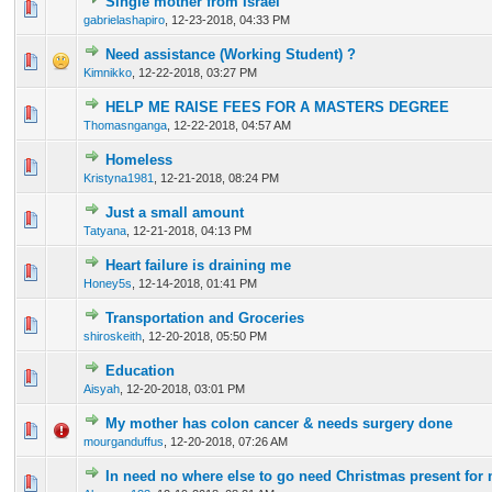
Single mother from Israel
0 Vote(s) - 0 out of 5 in Average
1
2
3
4
5
gabrielashapiro
,
12-23-2018, 04:33 PM
Need assistance (Working Student) ?
0 Vote(s) - 0 out of 5 in Average
1
2
3
4
5
Kimnikko
,
12-22-2018, 03:27 PM
HELP ME RAISE FEES FOR A MASTERS DEGREE
1 Vote(s) - 1 out of 5 in Average
1
2
3
4
5
Thomasnganga
,
12-22-2018, 04:57 AM
Homeless
0 Vote(s) - 0 out of 5 in Average
1
2
3
4
5
Kristyna1981
,
12-21-2018, 08:24 PM
Just a small amount
0 Vote(s) - 0 out of 5 in Average
1
2
3
4
5
Tatyana
,
12-21-2018, 04:13 PM
Heart failure is draining me
0 Vote(s) - 0 out of 5 in Average
1
2
3
4
5
Honey5s
,
12-14-2018, 01:41 PM
Transportation and Groceries
0 Vote(s) - 0 out of 5 in Average
1
2
3
4
5
shiroskeith
,
12-20-2018, 05:50 PM
Education
0 Vote(s) - 0 out of 5 in Average
1
2
3
4
5
Aisyah
,
12-20-2018, 03:01 PM
My mother has colon cancer & needs surgery done
0 Vote(s) - 0 out of 5 in Average
1
2
3
4
5
mourganduffus
,
12-20-2018, 07:26 AM
In need no where else to go need Christmas present fo
0 Vote(s) - 0 out of 5 in Average
1
2
3
4
5