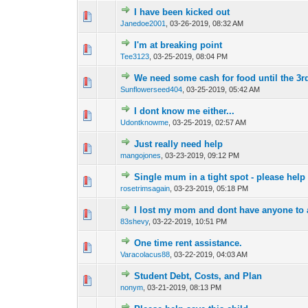
I have been kicked out
0 Vote(s) - 0 out of
1
2
Janedoe2001
,
03-26-2019, 08:32 AM
I'm at breaking point
0 Vote(s) - 0 out of
1
2
Tee3123
,
03-25-2019, 08:04 PM
We need some cash for food until the 3r
0 Vote(s) - 0 out of
1
2
Sunflowerseed404
,
03-25-2019, 05:42 AM
I dont know me either...
0 Vote(s) - 0 out of
1
2
Udontknowme
,
03-25-2019, 02:57 AM
Just really need help
0 Vote(s) - 0 out of
1
2
mangojones
,
03-23-2019, 09:12 PM
Single mum in a tight spot - please help
0 Vote(s) - 0 out of
1
2
rosetrimsagain
,
03-23-2019, 05:18 PM
I lost my mom and dont have anyone to a
0 Vote(s) - 0 out of
1
2
83shevy
,
03-22-2019, 10:51 PM
One time rent assistance.
0 Vote(s) - 0 out of
1
2
Varacolacus88
,
03-22-2019, 04:03 AM
Student Debt, Costs, and Plan
0 Vote(s) - 0 out of
1
2
nonym
,
03-21-2019, 08:13 PM