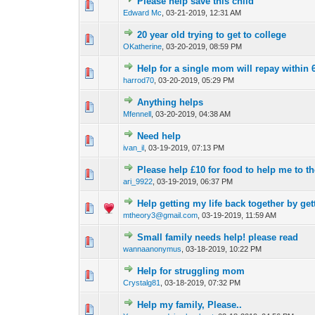
Please help save this child
0 Vote(s) - 0 out of
1
2
Edward Mc
,
03-21-2019, 12:31 AM
20 year old trying to get to college
0 Vote(s) - 0 out of
1
2
OKatherine
,
03-20-2019, 08:59 PM
Help for a single mom will repay within
0 Vote(s) - 0 out of
1
2
harrod70
,
03-20-2019, 05:29 PM
Anything helps
0 Vote(s) - 0 out of
1
2
Mfennell
,
03-20-2019, 04:38 AM
Need help
0 Vote(s) - 0 out of
1
2
ivan_il
,
03-19-2019, 07:13 PM
Please help £10 for food to help me to t
0 Vote(s) - 0 out of
1
2
ari_9922
,
03-19-2019, 06:37 PM
Help getting my life back together by get
0 Vote(s) - 0 out of
1
2
mtheory3@gmail.com
,
03-19-2019, 11:59 AM
Small family needs help! please read
0 Vote(s) - 0 out of
1
2
wannaanonymus
,
03-18-2019, 10:22 PM
Help for struggling mom
0 Vote(s) - 0 out of
1
2
Crystalg81
,
03-18-2019, 07:32 PM
Help my family, Please..
0 Vote(s) - 0 out of
1
2