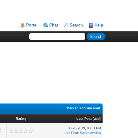
Portal
Chat
Search
Help
Mark this forum read
s
Rating
Last Post
[
asc
]
03-26-2019, 08:31 PM
2
Last Post
:
Samthewollow