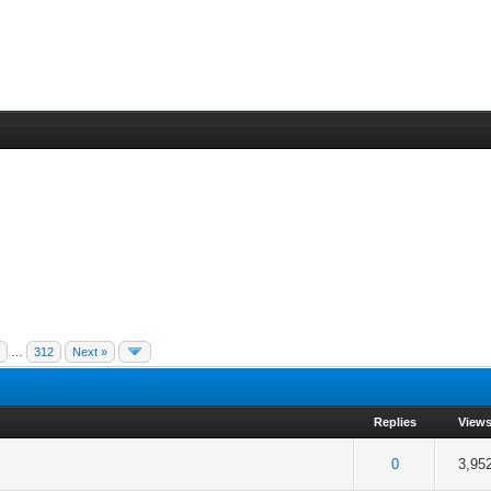
5
…
312
Next »
Replies
View
 5 in Average
3
4
5
0
3,95