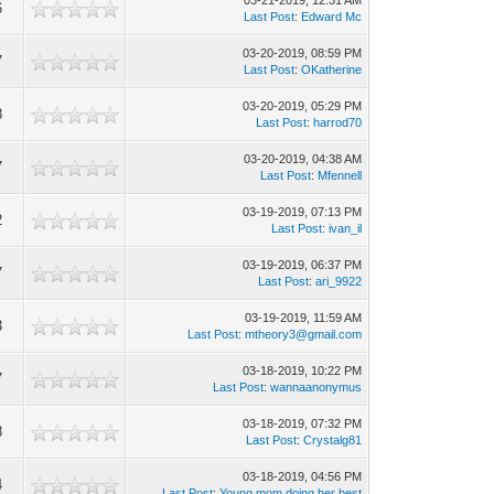
03-21-2019, 12:31 AM
6
Last Post
:
Edward Mc
03-20-2019, 08:59 PM
7
Last Post
:
OKatherine
03-20-2019, 05:29 PM
8
Last Post
:
harrod70
03-20-2019, 04:38 AM
7
Last Post
:
Mfennell
03-19-2019, 07:13 PM
2
Last Post
:
ivan_il
03-19-2019, 06:37 PM
7
Last Post
:
ari_9922
03-19-2019, 11:59 AM
3
Last Post
:
mtheory3@gmail.com
03-18-2019, 10:22 PM
7
Last Post
:
wannaanonymus
03-18-2019, 07:32 PM
8
Last Post
:
Crystalg81
03-18-2019, 04:56 PM
4
Last Post
:
Young mom doing her best