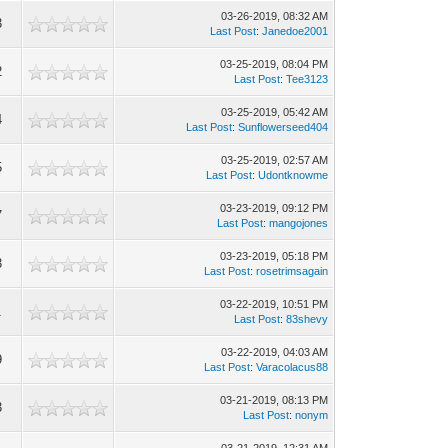
03-26-2019, 08:32 AM
3
Last Post
:
Janedoe2001
03-25-2019, 08:04 PM
2
Last Post
:
Tee3123
03-25-2019, 05:42 AM
4
Last Post
:
Sunflowerseed404
03-25-2019, 02:57 AM
5
Last Post
:
Udontknowme
03-23-2019, 09:12 PM
7
Last Post
:
mangojones
03-23-2019, 05:18 PM
3
Last Post
:
rosetrimsagain
03-22-2019, 10:51 PM
1
Last Post
:
83shevy
03-22-2019, 04:03 AM
9
Last Post
:
Varacolacus88
03-21-2019, 08:13 PM
3
Last Post
:
nonym