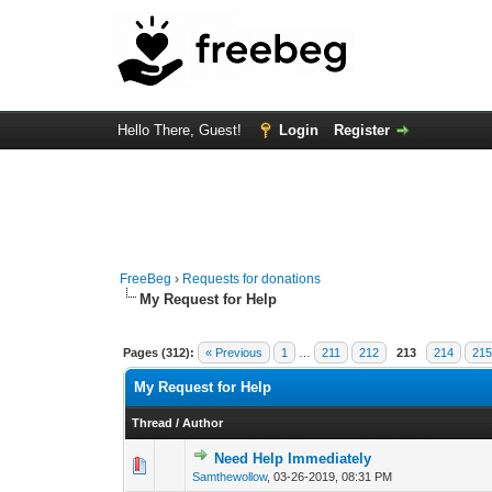
Hello There, Guest!
Login
Register
FreeBeg
›
Requests for donations
My Request for Help
Pages (312):
« Previous
1
…
211
212
213
214
21
My Request for Help
Thread
/
Author
Need Help Immediately
0 Vote(s) - 0 out of
1
2
Samthewollow
,
03-26-2019, 08:31 PM