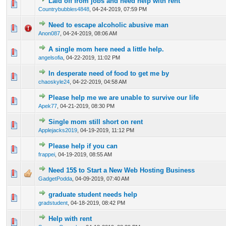
Laid off from jobs and need help with rent
0 Vote(s) - 0 out of 5 in Average
1
2
3
4
5
Countrybubbles4848
,
04-24-2019, 07:59 PM
Need to escape alcoholic abusive man
0 Vote(s) - 0 out of 5 in Average
1
2
3
4
5
Anon087
,
04-24-2019, 08:06 AM
A single mom here need a little help.
0 Vote(s) - 0 out of 5 in Average
1
2
3
4
5
angelsofia
,
04-22-2019, 11:02 PM
In desperate need of food to get me by
0 Vote(s) - 0 out of 5 in Average
1
2
3
4
5
chaoskyle24
,
04-22-2019, 04:58 AM
Please help me we are unable to survive our life
0 Vote(s) - 0 out of 5 in Average
1
2
3
4
5
Apek77
,
04-21-2019, 08:30 PM
Single mom still short on rent
1 Vote(s) - 5 out of 5 in Average
1
2
3
4
5
Applejacks2019
,
04-19-2019, 11:12 PM
Please help if you can
0 Vote(s) - 0 out of 5 in Average
1
2
3
4
5
frappei
,
04-19-2019, 08:55 AM
Need 15$ to Start a New Web Hosting Business
0 Vote(s) - 0 out of 5 in Average
1
2
3
4
5
GadgetPodda
,
04-09-2019, 07:40 AM
graduate student needs help
0 Vote(s) - 0 out of 5 in Average
1
2
3
4
5
gradstudent
,
04-18-2019, 08:42 PM
Help with rent
0 Vote(s) - 0 out of 5 in Average
1
2
3
4
5