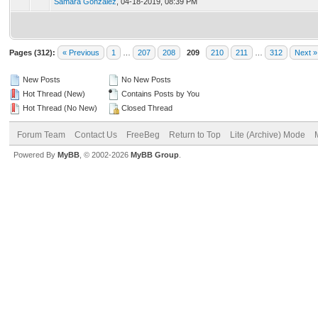
Samara Gonzalez
,
04-18-2019, 08:39 PM
Pages (312):
« Previous
1
…
207
208
209
210
211
…
312
Next »
New Posts
No New Posts
Hot Thread (New)
Contains Posts by You
Hot Thread (No New)
Closed Thread
Forum Team
Contact Us
FreeBeg
Return to Top
Lite (Archive) Mode
Powered By
MyBB
, © 2002-2026
MyBB Group
.