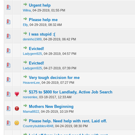
Urgent help
0 Vote(s) - 0 out of 5 in Average
1
2
3
4
5
Wilna
,
04-29-2019, 01:55 PM
Please help me
0 Vote(s) - 0 out of 5 in Average
1
2
3
4
5
Elly
,
04-29-2019, 08:32 AM
I was stupid :(
0 Vote(s) - 0 out of 5 in Average
1
2
3
4
5
deninho1989
,
04-28-2019, 06:42 PM
Evicted!
0 Vote(s) - 0 out of 5 in Average
1
2
3
4
5
Ladygem925
,
04-28-2019, 04:57 PM
Evicted!
0 Vote(s) - 0 out of 5 in Average
1
2
3
4
5
Ladygem925
,
04-27-2019, 07:39 PM
Very tough decision for me
0 Vote(s) - 0 out of 5 in Average
1
2
3
4
5
HeavenLee
,
04-26-2019, 07:27 PM
$175 to $800 for Landlady, Active Job Search
0 Vote(s) - 0 out of 5 in Average
1
2
3
4
5
noreenlee
,
03-18-2017, 12:33 AM
Mothers New Beginning
0 Vote(s) - 0 out of 5 in Average
1
2
3
4
5
Mama8822
,
04-25-2019, 10:19 PM
Please help. Need help with rent. Laid off.
0 Vote(s) - 0 out of 5 in Average
1
2
3
4
5
Countrybubbles4848
,
04-24-2019, 08:30 PM