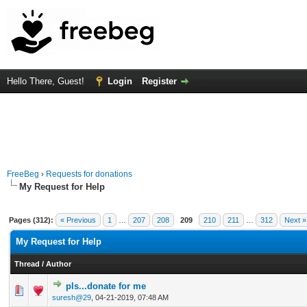
Hello There, Guest!
Login
Register
FreeBeg
›
Requests for donations
My Request for Help
Pages (312):
« Previous
1
…
207
208
209
210
211
…
312
Next »
My Request for Help
Thread
/
Author
pls...donate for me
0 Vote(s) - 0 out of 5 in Average
1
2
3
4
5
suresh@29
,
04-21-2019, 07:48 AM